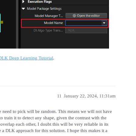
LK Deep Learning Tutorial
.
11
January 22, 2024, 11:31am
 need to pick will be random. This means we will not have
 train it to detect any shape, given the contrast with the
erlap each other, I doubt this will be very reliable in its
a DLK approach for this solution. I hope this makes it a