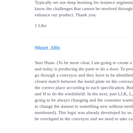
Typically we use deep learning for instance segmenta
know the challenges that cannot be resolved through 
enhance our product. Thank you.
1 Like
Miguel_Affix
Sure Huan. (To be more clear, I am going to create a 
and today is producing the parts to do a door. To pro
go through a conveyor and they have to be identified,
closest match between the metal plate on the conveyo
the correct place according to each specification. But
and H to do the windshield. In the next, part I,J,K, 
going to be always changing and the customer wants 
to change the dataset to something new without need
mentioned). This logic was already developed by us.
be overlaped in the conveyor and we need to take car