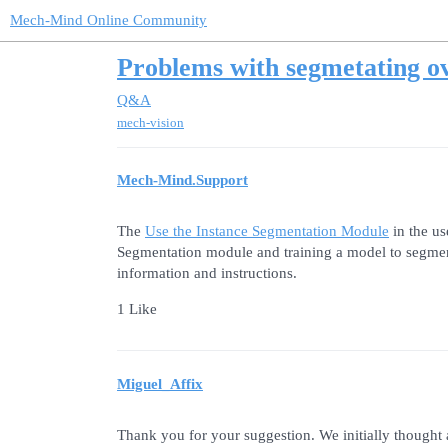
Mech-Mind Online Community
Problems with segmetating ov
Q&A
mech-vision
Mech-Mind.Support
The
Use the Instance Segmentation Module
in the u
Segmentation module and training a model to segment d
information and instructions.
1 Like
Miguel_Affix
Thank you for your suggestion. We initially thought ab