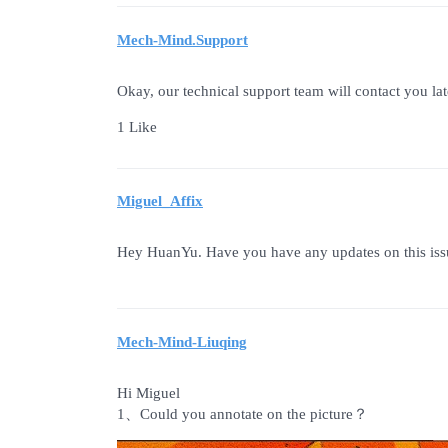
Mech-Mind.Support
Okay, our technical support team will contact you lat
1 Like
Miguel_Affix
Hey HuanYu. Have you have any updates on this iss
Mech-Mind-Liuqing
Hi Miguel
1、Could you annotate on the picture？