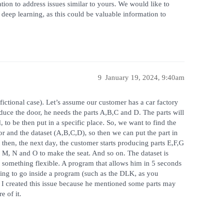
tion to address issues similar to yours. We would like to
deep learning, as this could be valuable information to
9
January 19, 2024, 9:40am
fictional case). Let’s assume our customer has a car factory
duce the door, he needs the parts A,B,C and D. The parts will
 to be then put in a specific place. So, we want to find the
r and the dataset (A,B,C,D), so then we can put the part in
 then, the next day, the customer starts producing parts E,F,G
L, M, N and O to make the seat. And so on. The dataset is
something flexible. A program that allows him in 5 seconds
ing to go inside a program (such as the DLK, as you
 I created this issue because he mentioned some parts may
e of it.