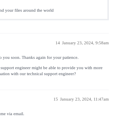
end your files around the world
14
January 23, 2024, 9:58am
 to you soon. Thanks again for your patience.
l support engineer might be able to provide you with more
rmation with our technical support engineer?
15
January 23, 2024, 11:47am
 me via email.