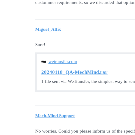
custommer requirements, so we discarded that option
Miguel_Affix
Sure!
wetransfer.com
20240118_QA-MechMind.rar
1 file sent via WeTransfer, the simplest way to se
Mech-Mind.Support
No worries. Could you please inform us of the speci