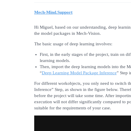
Mech-Mind.Support
Hi Miguel, based on our understanding, deep learnin
the model packages in Mech-Vision.
The basic usage of deep learning involves:
First, in the early stages of the project, train o
learning models.
Then, import the deep learning models into the Me
“
Deep Learning Model Package Inference
” Step 
For different workobjects, you only need to switch
Inference” Step, as shown in the figure below. There
before the project will take some time. After importi
execution will not differ significantly compared to 
suitable for the requirements of your case.