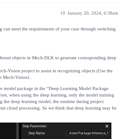
10
January 20, 2024, 6:38am
g can meet the requirements of your case through switching
n different objects in Mech-DLK to generate corresponding deep
ch-Vision project to assist in recognizing objects (Use the
in Mech-Vision) .
 the model package in the “Deep Learning Model Package
fore, when using the deep learning, only the model training
ng the deep learning model, the runtime during project
point cloud processing. So we think that deep learning may be