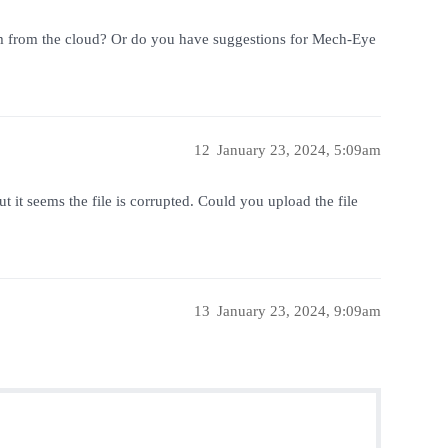
 them from the cloud? Or do you have suggestions for Mech-Eye
12
January 23, 2024, 5:09am
t it seems the file is corrupted. Could you upload the file
13
January 23, 2024, 9:09am