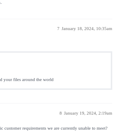
.
7
January 18, 2024, 10:35am
nd your files around the world
8
January 19, 2024, 2:19am
fic customer requirements we are currently unable to meet?