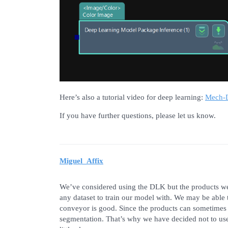
Here’s also a tutorial video for deep learning:
Mech-D
If you have further questions, please let us know.
Miguel_Affix
We’ve considered using the DLK but the products we
any dataset to train our model with. We may be able to
conveyor is good. Since the products can sometimes ov
segmentation. That’s why we have decided not to use 