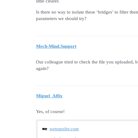
little clearer.
Is there no way to isolate these ‘bridges’ to filter
parameters we should try?
Mech-Mind.Support
Our colleague tried to check the file you uploaded, bu
again?
Miguel_Affix
Yes, of course!
wetransfer.com