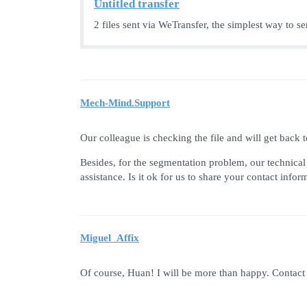
Untitled transfer
2 files sent via WeTransfer, the simplest way to s
Mech-Mind.Support
Our colleague is checking the file and will get back
Besides, for the segmentation problem, our technica
assistance. Is it ok for us to share your contact info
Miguel_Affix
Of course, Huan! I will be more than happy. Contact