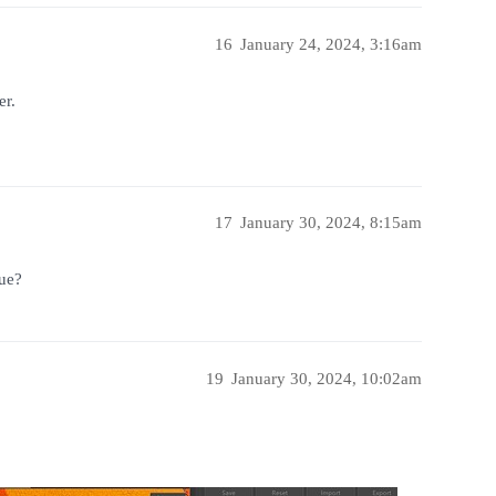
16
January 24, 2024, 3:16am
er.
17
January 30, 2024, 8:15am
ue?
19
January 30, 2024, 10:02am