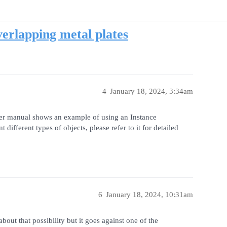
erlapping metal plates
4
January 18, 2024, 3:34am
ser manual shows an example of using an Instance
ifferent types of objects, please refer to it for detailed
6
January 18, 2024, 10:31am
out that possibility but it goes against one of the