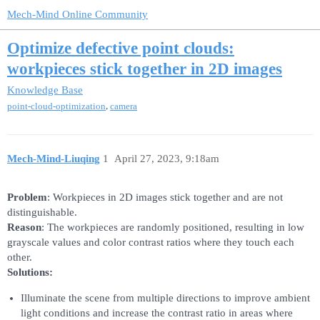
Mech-Mind Online Community
Optimize defective point clouds:
workpieces stick together in 2D images
Knowledge Base
,
point-cloud-optimization
camera
Mech-Mind-Liuqing
1
April 27, 2023, 9:18am
Problem
: Workpieces in 2D images stick together and are not
distinguishable.
Reason
: The workpieces are randomly positioned, resulting in low
grayscale values and color contrast ratios where they touch each
other.
Solutions:
Illuminate the scene from multiple directions to improve ambient
light conditions and increase the contrast ratio in areas where