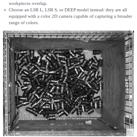
workpieces overlap.
Choose an LSR L, LSR S, or DEEP model instead: they are all
equipped with a color 2D camera capable of capturing a broader
range of colors.