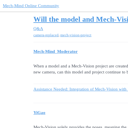
Mech-Mind Online Community
Will the model and Mech-Visi
Q&A
,
camera-replaced
mech-vision-project
Mech-Mind_Moderator
When a model and a Mech-Vision project are created 
new camera, can this model and project continue to 
Assistance Needed: Integration of Mech-Vision with
YiGao
Mech-Vision solely provides the poses, meaning the 