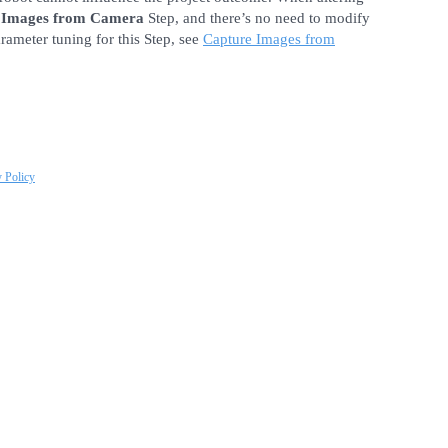
 Images from Camera
Step, and there’s no need to modify
arameter tuning for this Step, see
Capture Images from
y Policy