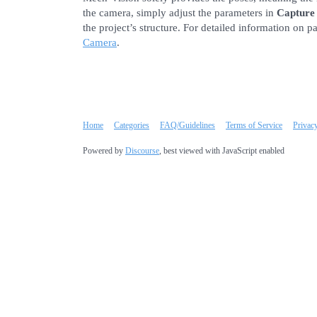
the camera, simply adjust the parameters in
Capture
the project’s structure. For detailed information on p
Camera
.
Home
Categories
FAQ/Guidelines
Terms of Service
Privac
Powered by
Discourse
, best viewed with JavaScript enabled