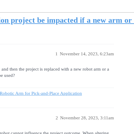
on project be impacted if a new arm or
1
November 14, 2023, 6:23am
and then the project is replaced with a new robot arm or a
be used?
 Robotic Arm for Pick-and-Place Application
2
November 28, 2023, 3:11am
robot cannot influence the project outcome. When altering