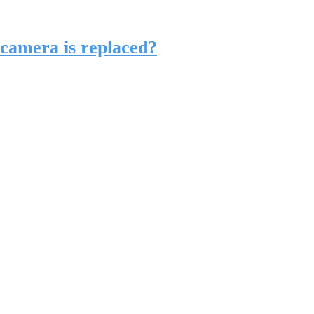
 camera is replaced?