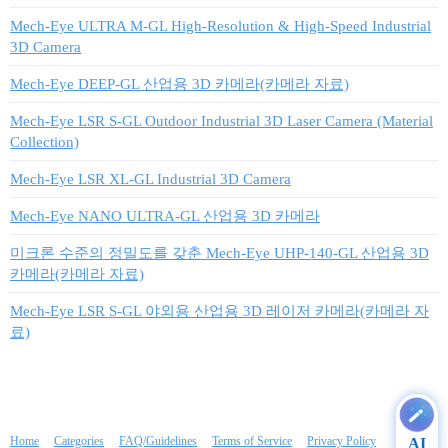
Mech-Eye ULTRA M-GL High-Resolution & High-Speed Industrial
3D Camera
Mech-Eye DEEP-GL 산업용 3D 카메라(카메라 자료)
Mech-Eye LSR S-GL Outdoor Industrial 3D Laser Camera (Material
Collection)
Mech-Eye LSR XL-GL Industrial 3D Camera
Mech-Eye NANO ULTRA-GL 산업용 3D 카메라
미크론 수준의 정밀도를 갖춘 Mech-Eye UHP-140-GL 산업용 3D
카메라(카메라 자료)
Mech-Eye LSR S-GL 야외용 산업용 3D 레이저 카메라(카메라 자
료)
Home
Categories
FAQ/Guidelines
Terms of Service
Privacy Policy
AI