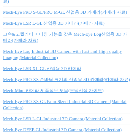
료)
Mech-Eye PRO S-GL/PRO M-GL 산업용 3D 카메라(카메라 자료)
Mech-Eye LSR L-GL 산업용 3D 카메라(카메라 자료)
고속&고퀄리티 이미징 기능을 갖춘 Mech-Eye Log산업용 3D 카
메라(카메라 자료)
Mech-Eye Log Industrial 3D Camera with Fast and High-quality
Imaging (Material Collection)
Mech-Eye LSR XL-GL 산업용 3D 카메라
Mech-Eye PRO XS 손바닥 크기의 산업용 3D 카메라(카메라 자료)
Mech-Mind 카메라 제품정보 모음(모델선정 가이드)
Mech-Eye PRO XS-GL Palm-Sized Industrial 3D Camera (Material
Collection)
Mech-Eye LSR L-GL Industrial 3D Camera (Material Collection)
Mech-Eye DEEP-GL Industrial 3D Camera (Material Collection)