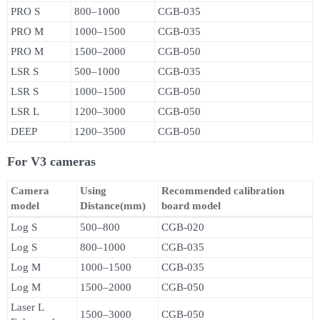
PRO S
800–1000
CGB-035
PRO M
1000–1500
CGB-035
PRO M
1500–2000
CGB-050
LSR S
500–1000
CGB-035
LSR S
1000–1500
CGB-050
LSR L
1200–3000
CGB-050
DEEP
1200–3500
CGB-050
For V3 cameras
Camera
Using
Recommended calibration
model
Distance(mm)
board model
Log S
500–800
CGB-020
Log S
800–1000
CGB-035
Log M
1000–1500
CGB-035
Log M
1500–2000
CGB-050
Laser L
1500–3000
CGB-050