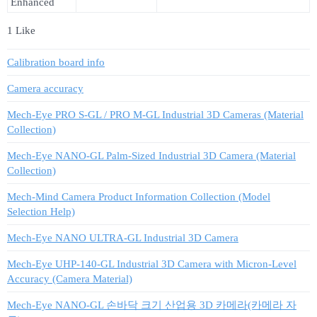
Enhanced
1 Like
Calibration board info
Camera accuracy
Mech-Eye PRO S-GL / PRO M-GL Industrial 3D Cameras (Material
Collection)
Mech-Eye NANO-GL Palm-Sized Industrial 3D Camera (Material
Collection)
Mech-Mind Camera Product Information Collection (Model
Selection Help)
Mech-Eye NANO ULTRA-GL Industrial 3D Camera
Mech-Eye UHP-140-GL Industrial 3D Camera with Micron-Level
Accuracy (Camera Material)
Mech-Eye NANO-GL 손바닥 크기 산업용 3D 카메라(카메라 자