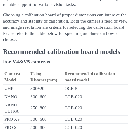
reliable support for various vision tasks.
Choosing a calibration board of proper dimensions can improve the
accuracy and stability of calibration. Both the camera’s field of view
and image resolution are criteria for selecting the calibration board.
Please refer to the table below for specific guidelines on how to
choose.
Recommended calibration board models
For V4&V5 cameras
Camera
Using
Recommended calibration
Model
Distance(mm)
board model
UHP
300±20
OCB-5
NANO
300–600
CGB-020
NANO
250–800
CGB-020
ULTRA
PRO XS
300–600
CGB-020
PRO S
500–800
CGB-020