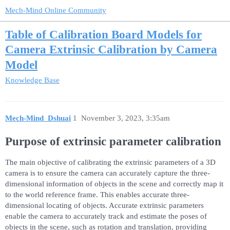
Mech-Mind Online Community
Table of Calibration Board Models for
Camera Extrinsic Calibration by Camera
Model
Knowledge Base
Mech-Mind_Dshuai
1
November 3, 2023, 3:35am
Purpose of extrinsic parameter calibration
The main objective of calibrating the extrinsic parameters of a 3D
camera is to ensure the camera can accurately capture the three-
dimensional information of objects in the scene and correctly map it
to the world reference frame. This enables accurate three-
dimensional locating of objects. Accurate extrinsic parameters
enable the camera to accurately track and estimate the poses of
objects in the scene, such as rotation and translation, providing