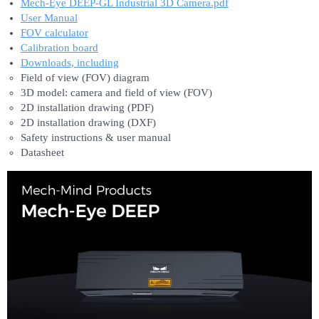
Mech-Eye DEEP-GL Industrial 3D Camera.pdf
User Manual
FOV calculator
Calibration board
Downloads, including
Field of view (FOV) diagram
3D model: camera and field of view (FOV)
2D installation drawing (PDF)
2D installation drawing (DXF)
Safety instructions & user manual
Datasheet