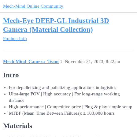
Mech-Mind Online Community
Mech-Eye DEEP-GL Industrial 3D
Camera (Material Collection)
Product Info
Mech-Mind_Camera_Team
1
November 21, 2023, 8:22am
Intro
For depalletizing and palletizing applications in logistics
Ultra-large FOV | High accuracy | For long-range working
distance
High performance | Competitive price | Plug & play simple setup
MTBF (Mean Time Between Failures): ≥ 100,000 hours
Materials