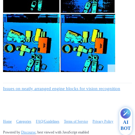
Issues on neatly arranged engine blocks for vision recognition
Home
Categories
FAQ/Guidelines
Terms of Service
Privacy Policy
AI
BOT
Powered by
Discourse
, best viewed with JavaScript enabled