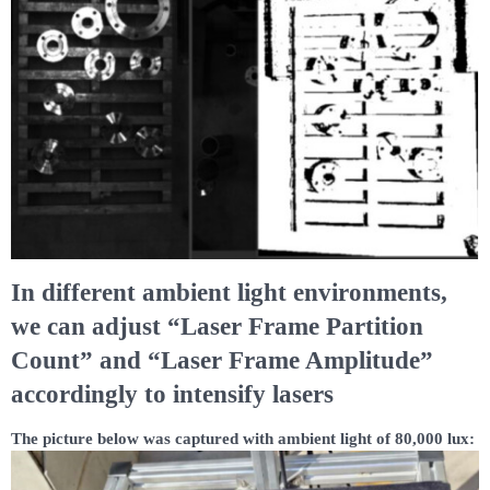
In different ambient light environments,
we can adjust “Laser Frame Partition
Count” and “Laser Frame Amplitude”
accordingly to intensify lasers
The picture below was captured with ambient light of 80,000 lux: