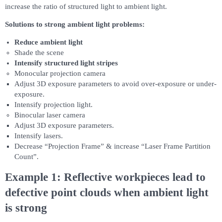
increase the ratio of structured light to ambient light.
Solutions to strong ambient light problems:
Reduce ambient light
Shade the scene
Intensify structured light stripes
Monocular projection camera
Adjust 3D exposure parameters to avoid over-exposure or under-
exposure.
Intensify projection light.
Binocular laser camera
Adjust 3D exposure parameters.
Intensify lasers.
Decrease “Projection Frame” & increase “Laser Frame Partition
Count”.
Example 1: Reflective workpieces lead to
defective point clouds when ambient light
is strong