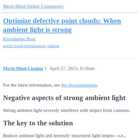
Mech-Mind Online Community
Optimize defective point clouds: When
ambient light is strong
Knowledge Base
,
point-cloud-optimization
camera
Mech-Mind-Liuqing
1
April 27, 2023, 6:18am
For the latest information, see
the documentation
.
Negative aspects of strong ambient light
Strong ambient light severely interferes with stripes from cameras.
The key to the solution
Reduce ambient light and intensify structured light stripes—i.e.,