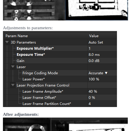
Adjustments to parameters:
After adjustments: