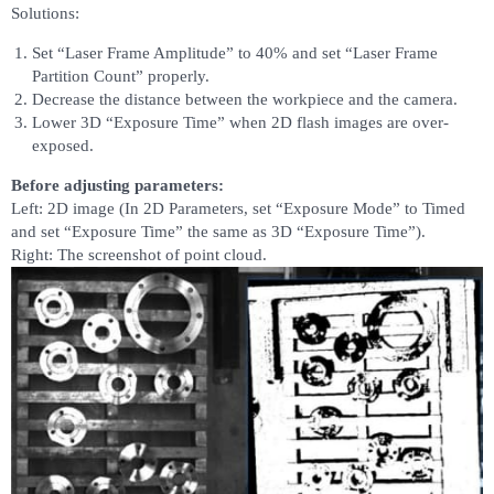
Solutions:
Set “Laser Frame Amplitude” to 40% and set “Laser Frame
Partition Count” properly.
Decrease the distance between the workpiece and the camera.
Lower 3D “Exposure Time” when 2D flash images are over-
exposed.
Before adjusting parameters:
Left: 2D image (In 2D Parameters, set “Exposure Mode” to Timed
and set “Exposure Time” the same as 3D “Exposure Time”).
Right: The screenshot of point cloud.