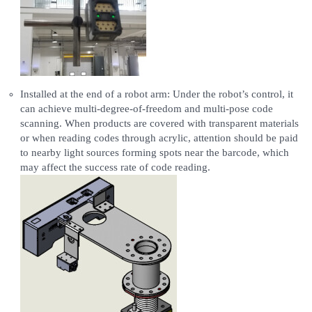
Installed at the end of a robot arm: Under the robot’s control, it
can achieve multi-degree-of-freedom and multi-pose code
scanning. When products are covered with transparent materials
or when reading codes through acrylic, attention should be paid
to nearby light sources forming spots near the barcode, which
may affect the success rate of code reading.