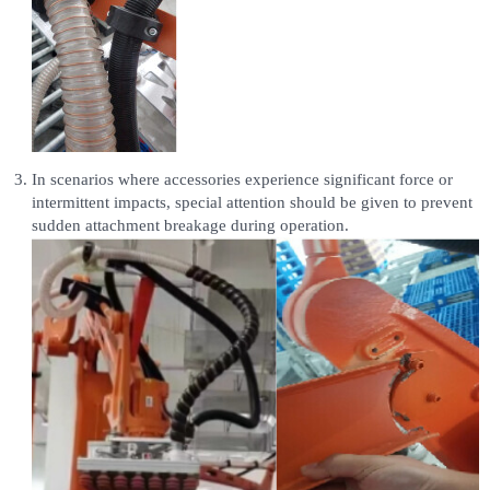
In scenarios where accessories experience significant force or
intermittent impacts, special attention should be given to prevent
sudden attachment breakage during operation.