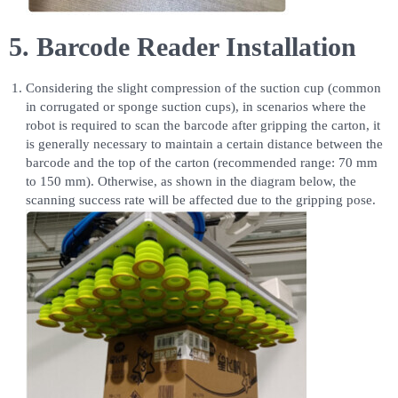
5. Barcode Reader Installation
Considering the slight compression of the suction cup (common
in corrugated or sponge suction cups), in scenarios where the
robot is required to scan the barcode after gripping the carton, it
is generally necessary to maintain a certain distance between the
barcode and the top of the carton (recommended range: 70 mm
to 150 mm). Otherwise, as shown in the diagram below, the
scanning success rate will be affected due to the gripping pose.