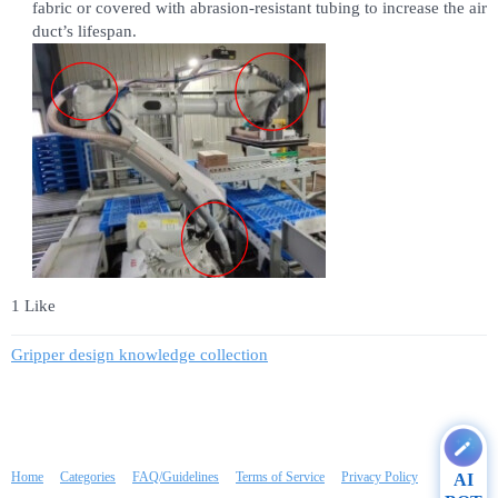
fabric or covered with abrasion-resistant tubing to increase the air
duct’s lifespan.
1 Like
Gripper design knowledge collection
Home
Categories
FAQ/Guidelines
Terms of Service
Privacy Policy
AI