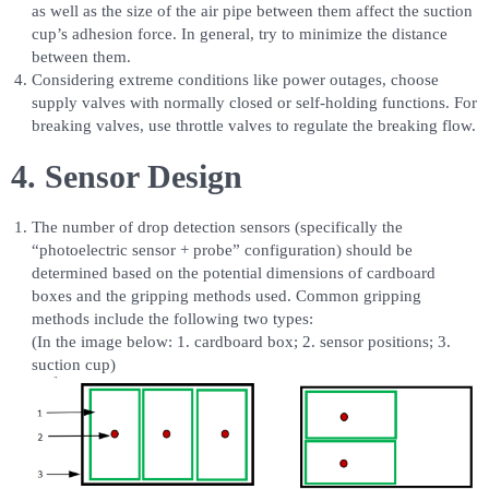
as well as the size of the air pipe between them affect the suction
cup’s adhesion force. In general, try to minimize the distance
between them.
Considering extreme conditions like power outages, choose
supply valves with normally closed or self-holding functions. For
breaking valves, use throttle valves to regulate the breaking flow.
4. Sensor Design
The number of drop detection sensors (specifically the
“photoelectric sensor + probe” configuration) should be
determined based on the potential dimensions of cardboard
boxes and the gripping methods used. Common gripping
methods include the following two types:
(In the image below: 1. cardboard box; 2. sensor positions; 3.
suction cup)