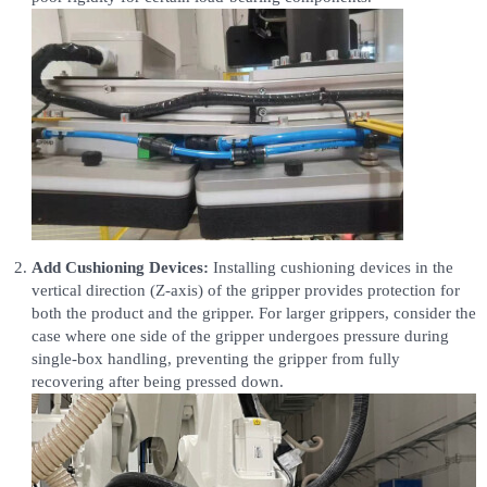
Add Cushioning Devices:
Installing cushioning devices in the
vertical direction (Z-axis) of the gripper provides protection for
both the product and the gripper. For larger grippers, consider the
case where one side of the gripper undergoes pressure during
single-box handling, preventing the gripper from fully
recovering after being pressed down.