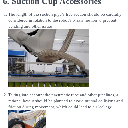
6. Suction Cup Accessories
The length of the suction pipe’s free section should be carefully
considered in relation to the robot’s 6-axis motion to prevent
bending and other issues.
Taking into account the pneumatic tube and other pipelines, a
rational layout should be planned to avoid mutual collisions and
friction during movement, which could lead to air leakage.