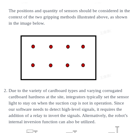
The positions and quantity of sensors should be considered in the
context of the two gripping methods illustrated above, as shown
in the image below.
Due to the variety of cardboard types and varying corrugated
cardboard hardness at the site, integrators typically set the sensor
light to stay on when the suction cup is not in operation. Since
our software needs to detect high-level signals, it requires the
addition of a relay to invert the signals. Alternatively, the robot’s
internal inversion function can also be utilized.