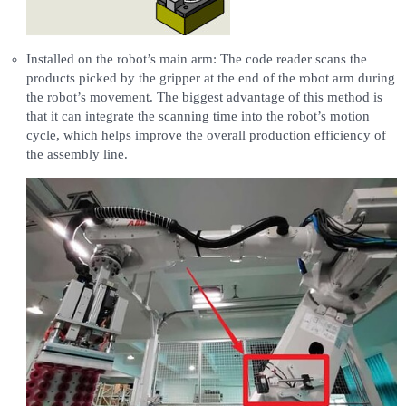
Installed on the robot’s main arm: The code reader scans the
products picked by the gripper at the end of the robot arm during
the robot’s movement. The biggest advantage of this method is
that it can integrate the scanning time into the robot’s motion
cycle, which helps improve the overall production efficiency of
the assembly line.