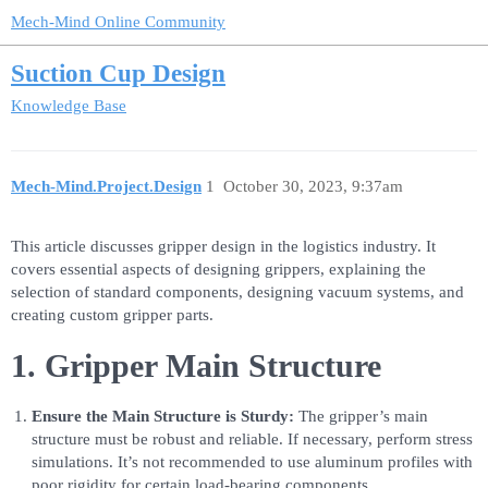
Mech-Mind Online Community
Suction Cup Design
Knowledge Base
Mech-Mind.Project.Design
1
October 30, 2023, 9:37am
This article discusses gripper design in the logistics industry. It
covers essential aspects of designing grippers, explaining the
selection of standard components, designing vacuum systems, and
creating custom gripper parts.
1. Gripper Main Structure
Ensure the Main Structure is Sturdy:
The gripper’s main
structure must be robust and reliable. If necessary, perform stress
simulations. It’s not recommended to use aluminum profiles with
poor rigidity for certain load-bearing components.