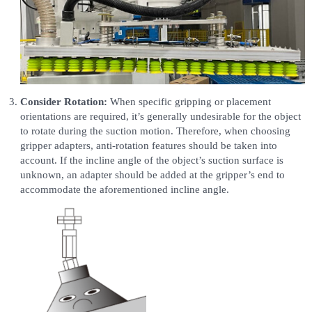
Consider Rotation:
When specific gripping or placement
orientations are required, it’s generally undesirable for the object
to rotate during the suction motion. Therefore, when choosing
gripper adapters, anti-rotation features should be taken into
account. If the incline angle of the object’s suction surface is
unknown, an adapter should be added at the gripper’s end to
accommodate the aforementioned incline angle.