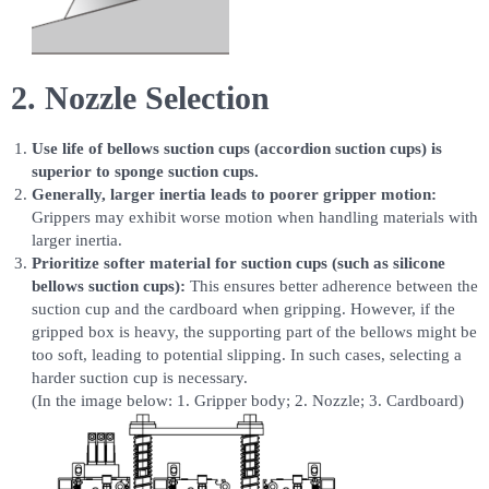
2. Nozzle Selection
Use life of bellows suction cups (accordion suction cups) is
superior to sponge suction cups.
Generally, larger inertia leads to poorer gripper motion:
Grippers may exhibit worse motion when handling materials with
larger inertia.
Prioritize softer material for suction cups (such as silicone
bellows suction cups):
This ensures better adherence between the
suction cup and the cardboard when gripping. However, if the
gripped box is heavy, the supporting part of the bellows might be
too soft, leading to potential slipping. In such cases, selecting a
harder suction cup is necessary.
(In the image below: 1. Gripper body; 2. Nozzle; 3. Cardboard)