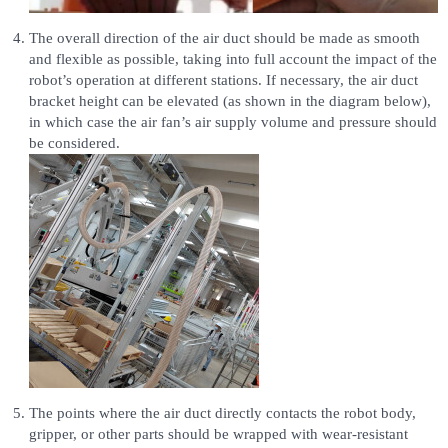
The overall direction of the air duct should be made as smooth
and flexible as possible, taking into full account the impact of the
robot’s operation at different stations. If necessary, the air duct
bracket height can be elevated (as shown in the diagram below),
in which case the air fan’s air supply volume and pressure should
be considered.
The points where the air duct directly contacts the robot body,
gripper, or other parts should be wrapped with wear-resistant