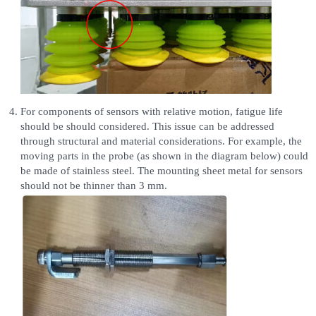
For components of sensors with relative motion, fatigue life
should be should considered. This issue can be addressed
through structural and material considerations. For example, the
moving parts in the probe (as shown in the diagram below) could
be made of stainless steel. The mounting sheet metal for sensors
should not be thinner than 3 mm.