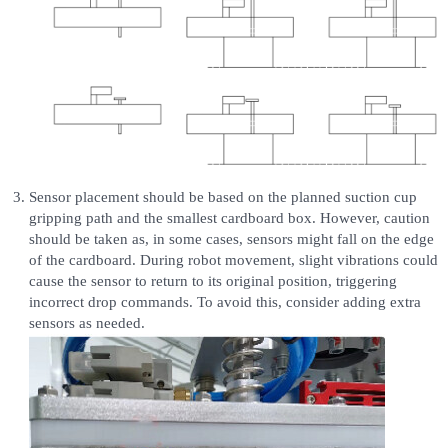
Sensor placement should be based on the planned suction cup
gripping path and the smallest cardboard box. However, caution
should be taken as, in some cases, sensors might fall on the edge
of the cardboard. During robot movement, slight vibrations could
cause the sensor to return to its original position, triggering
incorrect drop commands. To avoid this, consider adding extra
sensors as needed.