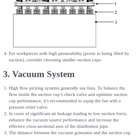
For workpieces with high permeability (prone to being lifted by
suction), consider choosing smaller suction cups.
3. Vacuum System
High flow picking systems generally use fans. To balance the
flow inside the suction cup’s check valve and optimize suction
cup performance, it’s recommended to equip the fan with a
pressure relief valve.
In cases of significant air leakage leading to low suction force,
enhance the vacuum source performance and increase the
effective cross-sectional area of the distribution pipe.
The distance between the vacuum generator and the suction cup