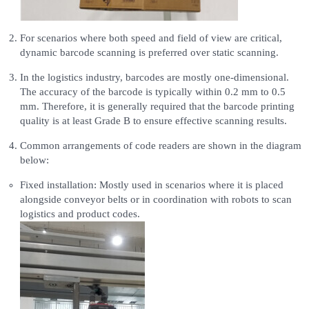
For scenarios where both speed and field of view are critical,
dynamic barcode scanning is preferred over static scanning.
In the logistics industry, barcodes are mostly one-dimensional.
The accuracy of the barcode is typically within 0.2 mm to 0.5
mm. Therefore, it is generally required that the barcode printing
quality is at least Grade B to ensure effective scanning results.
Common arrangements of code readers are shown in the diagram
below:
Fixed installation: Mostly used in scenarios where it is placed
alongside conveyor belts or in coordination with robots to scan
logistics and product codes.