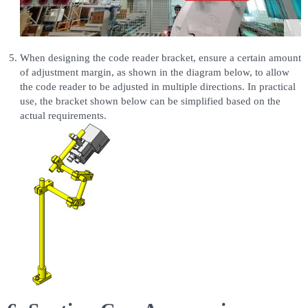
When designing the code reader bracket, ensure a certain amount
of adjustment margin, as shown in the diagram below, to allow
the code reader to be adjusted in multiple directions. In practical
use, the bracket shown below can be simplified based on the
actual requirements.