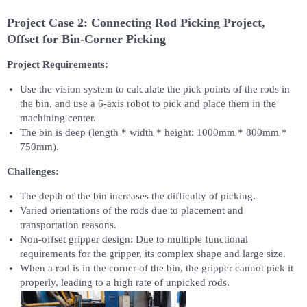
Project Case 2: Connecting Rod Picking Project,
Offset for Bin-Corner Picking
Project Requirements:
Use the vision system to calculate the pick points of the rods in
the bin, and use a 6-axis robot to pick and place them in the
machining center.
The bin is deep (length * width * height: 1000mm * 800mm *
750mm).
Challenges:
The depth of the bin increases the difficulty of picking.
Varied orientations of the rods due to placement and
transportation reasons.
Non-offset gripper design: Due to multiple functional
requirements for the gripper, its complex shape and large size.
When a rod is in the corner of the bin, the gripper cannot pick it
properly, leading to a high rate of unpicked rods.