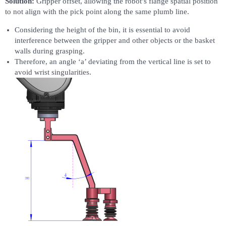
Solution:
Gripper offset, allowing the robot’s flange spatial position
to not align with the pick point along the same plumb line.
Considering the height of the bin, it is essential to avoid
interference between the gripper and other objects or the basket
walls during grasping.
Therefore, an angle ‘a’ deviating from the vertical line is set to
avoid wrist singularities.