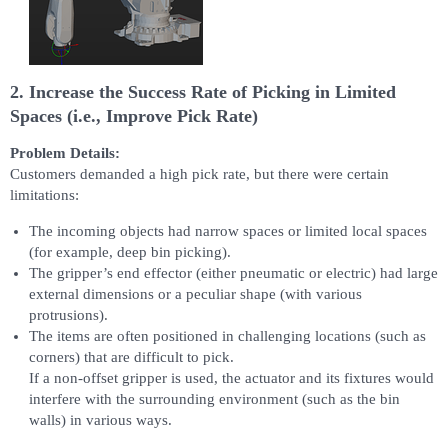
2. Increase the Success Rate of Picking in Limited
Spaces (i.e., Improve Pick Rate)
Problem Details:
Customers demanded a high pick rate, but there were certain
limitations:
The incoming objects had narrow spaces or limited local spaces
(for example, deep bin picking).
The gripper’s end effector (either pneumatic or electric) had large
external dimensions or a peculiar shape (with various
protrusions).
The items are often positioned in challenging locations (such as
corners) that are difficult to pick.
If a non-offset gripper is used, the actuator and its fixtures would
interfere with the surrounding environment (such as the bin
walls) in various ways.