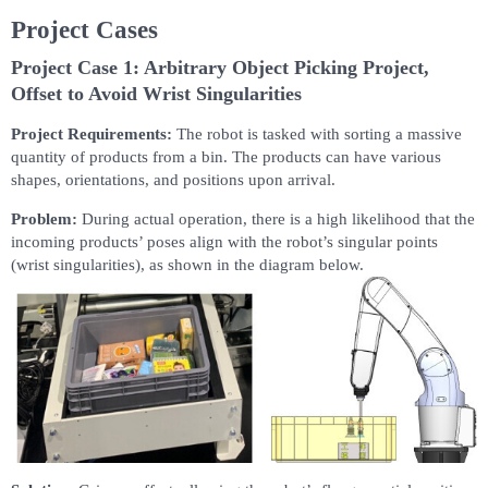
Project Cases
Project Case 1: Arbitrary Object Picking Project,
Offset to Avoid Wrist Singularities
Project Requirements:
The robot is tasked with sorting a massive
quantity of products from a bin. The products can have various
shapes, orientations, and positions upon arrival.
Problem:
During actual operation, there is a high likelihood that the
incoming products’ poses align with the robot’s singular points
(wrist singularities), as shown in the diagram below.