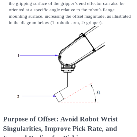
the gripping surface of the gripper’s end effector can also be
oriented at a specific angle relative to the robot’s flange
mounting surface, increasing the offset magnitude, as illustrated
in the diagram below (1: robotic arm, 2: gripper).
Purpose of Offset: Avoid Robot Wrist
Singularities, Improve Pick Rate, and