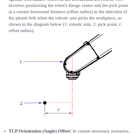
involves positioning the robot’s flange center and the pick point
at a certain horizontal distance (offset radius) in the direction of
the plumb bob when the robotic arm picks the workpiece, as
shown in the diagram below (1: robotic arm, 2: pick point, r:
offset radius).
TCP Orientation (Angle) Offset:
In certain necessary scenarios,