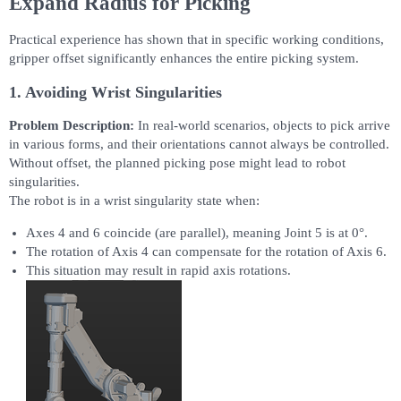
Expand Radius for Picking
Practical experience has shown that in specific working conditions,
gripper offset significantly enhances the entire picking system.
1. Avoiding Wrist Singularities
Problem Description:
In real-world scenarios, objects to pick arrive
in various forms, and their orientations cannot always be controlled.
Without offset, the planned picking pose might lead to robot
singularities.
The robot is in a wrist singularity state when:
Axes 4 and 6 coincide (are parallel), meaning Joint 5 is at 0°.
The rotation of Axis 4 can compensate for the rotation of Axis 6.
This situation may result in rapid axis rotations.