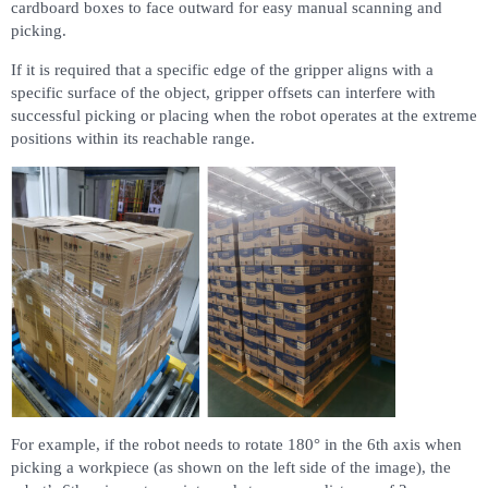
cardboard boxes to face outward for easy manual scanning and
picking.
If it is required that a specific edge of the gripper aligns with a
specific surface of the object, gripper offsets can interfere with
successful picking or placing when the robot operates at the extreme
positions within its reachable range.
For example, if the robot needs to rotate 180° in the 6th axis when
picking a workpiece (as shown on the left side of the image), the