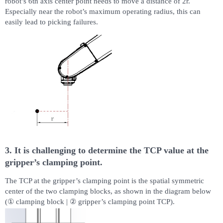
robot’s 6th axis center point needs to move a distance of 2r.
Especially near the robot’s maximum operating radius, this can
easily lead to picking failures.
3. It is challenging to determine the TCP value at the
gripper’s clamping point.
The TCP at the gripper’s clamping point is the spatial symmetric
center of the two clamping blocks, as shown in the diagram below
(① clamping block | ② gripper’s clamping point TCP).