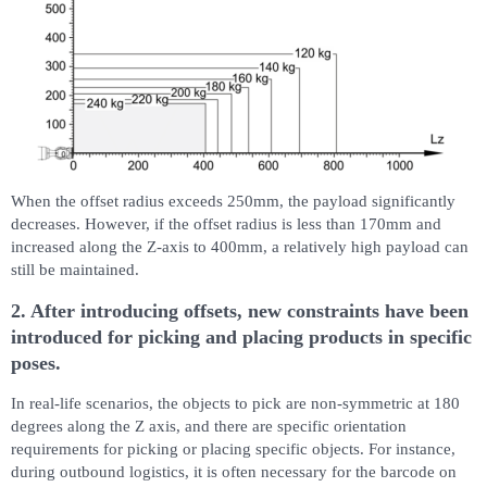
When the offset radius exceeds 250mm, the payload significantly
decreases. However, if the offset radius is less than 170mm and
increased along the Z-axis to 400mm, a relatively high payload can
still be maintained.
2. After introducing offsets, new constraints have been
introduced for picking and placing products in specific
poses.
In real-life scenarios, the objects to pick are non-symmetric at 180
degrees along the Z axis, and there are specific orientation
requirements for picking or placing specific objects. For instance,
during outbound logistics, it is often necessary for the barcode on