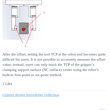
After the offset, setting the tool TCP at the robot end becomes quite
difficult for users. It is not possible to accurately measure the offset
value; instead, users can only teach the TCP of the gripper’s
clamping support surface (NC surface) center using the robot’s
built-in four-point or six-point method.
1 Like
Gripper design knowledge collection