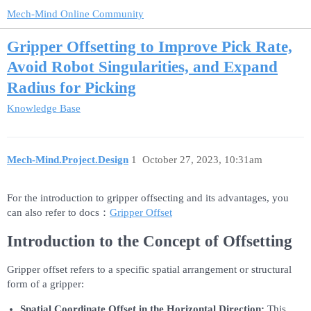
Mech-Mind Online Community
Gripper Offsetting to Improve Pick Rate,
Avoid Robot Singularities, and Expand
Radius for Picking
Knowledge Base
Mech-Mind.Project.Design
1
October 27, 2023, 10:31am
For the introduction to gripper offsecting and its advantages, you
can also refer to docs：
Gripper Offset
Introduction to the Concept of Offsetting
Gripper offset refers to a specific spatial arrangement or structural
form of a gripper:
Spatial Coordinate Offset in the Horizontal Direction:
This