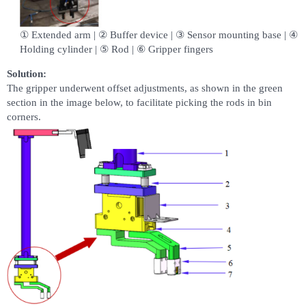
① Extended arm | ② Buffer device | ③ Sensor mounting base | ④
Holding cylinder | ⑤ Rod | ⑥ Gripper fingers
Solution:
The gripper underwent offset adjustments, as shown in the green
section in the image below, to facilitate picking the rods in bin
corners.