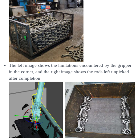
The left image shows the limitations encountered by the gripper
in the corner, and the right image shows the rods left unpicked
after completion.