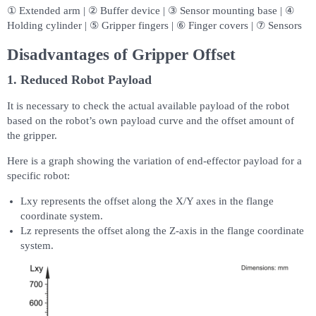
① Extended arm | ② Buffer device | ③ Sensor mounting base | ④
Holding cylinder | ⑤ Gripper fingers | ⑥ Finger covers | ⑦ Sensors
Disadvantages of Gripper Offset
1. Reduced Robot Payload
It is necessary to check the actual available payload of the robot
based on the robot’s own payload curve and the offset amount of
the gripper.
Here is a graph showing the variation of end-effector payload for a
specific robot:
Lxy represents the offset along the X/Y axes in the flange
coordinate system.
Lz represents the offset along the Z-axis in the flange coordinate
system.