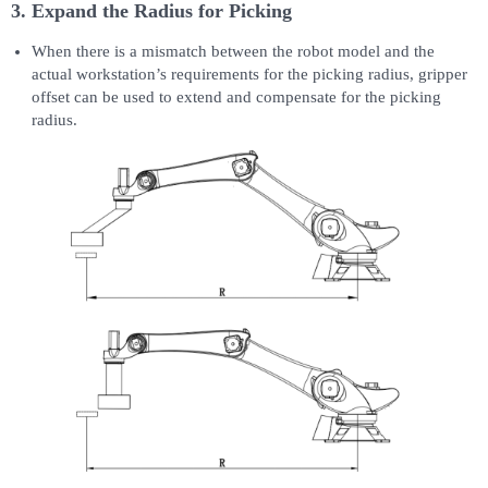
3. Expand the Radius for Picking
When there is a mismatch between the robot model and the
actual workstation’s requirements for the picking radius, gripper
offset can be used to extend and compensate for the picking
radius.