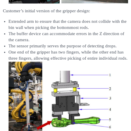
Customer’s initial version of the gripper design:
Extended arm to ensure that the camera does not collide with the
bin wall when picking the bottommost rods.
The buffer device can accommodate errors in the Z direction of
the camera.
The sensor primarily serves the purpose of detecting drops.
One end of the gripper has two fingers, while the other end has
three fingers, allowing effective picking of entire individual rods.