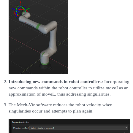
Introducing new commands in robot controllers:
Incorporating
new commands within the robot controller to utilize moveJ as an
approximation of moveL, thus addressing singularities.
The Mech-Viz software reduces the robot velocity when
singularities occur and attempts to plan again.