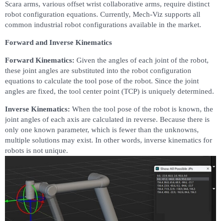
Scara arms, various offset wrist collaborative arms, require distinct
robot configuration equations. Currently, Mech-Viz supports all
common industrial robot configurations available in the market.
Forward and Inverse Kinematics
Forward Kinematics:
Given the angles of each joint of the robot,
these joint angles are substituted into the robot configuration
equations to calculate the tool pose of the robot. Since the joint
angles are fixed, the tool center point (TCP) is uniquely determined.
Inverse Kinematics:
When the tool pose of the robot is known, the
joint angles of each axis are calculated in reverse. Because there is
only one known parameter, which is fewer than the unknowns,
multiple solutions may exist. In other words, inverse kinematics for
robots is not unique.