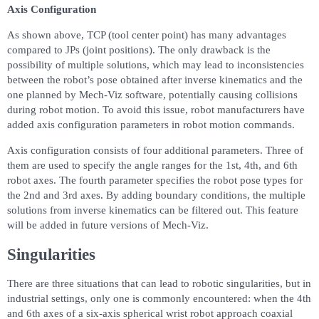
Axis Configuration
As shown above, TCP (tool center point) has many advantages
compared to JPs (joint positions). The only drawback is the
possibility of multiple solutions, which may lead to inconsistencies
between the robot’s pose obtained after inverse kinematics and the
one planned by Mech-Viz software, potentially causing collisions
during robot motion. To avoid this issue, robot manufacturers have
added axis configuration parameters in robot motion commands.
Axis configuration consists of four additional parameters. Three of
them are used to specify the angle ranges for the 1st, 4th, and 6th
robot axes. The fourth parameter specifies the robot pose types for
the 2nd and 3rd axes. By adding boundary conditions, the multiple
solutions from inverse kinematics can be filtered out. This feature
will be added in future versions of Mech-Viz.
Singularities
There are three situations that can lead to robotic singularities, but in
industrial settings, only one is commonly encountered: when the 4th
and 6th axes of a six-axis spherical wrist robot approach coaxial