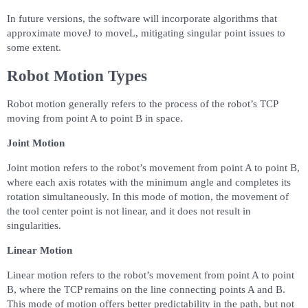
In future versions, the software will incorporate algorithms that
approximate moveJ to moveL, mitigating singular point issues to
some extent.
Robot Motion Types
Robot motion generally refers to the process of the robot’s TCP
moving from point A to point B in space.
Joint Motion
Joint motion refers to the robot’s movement from point A to point B,
where each axis rotates with the minimum angle and completes its
rotation simultaneously. In this mode of motion, the movement of
the tool center point is not linear, and it does not result in
singularities.
Linear Motion
Linear motion refers to the robot’s movement from point A to point
B, where the TCP remains on the line connecting points A and B.
This mode of motion offers better predictability in the path, but not