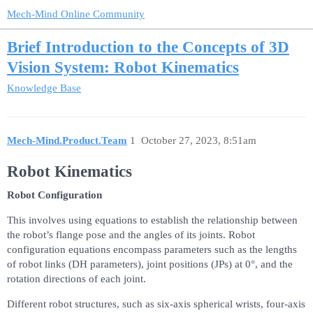
Mech-Mind Online Community
Brief Introduction to the Concepts of 3D
Vision System: Robot Kinematics
Knowledge Base
Mech-Mind.Product.Team
1
October 27, 2023, 8:51am
Robot Kinematics
Robot Configuration
This involves using equations to establish the relationship between
the robot’s flange pose and the angles of its joints. Robot
configuration equations encompass parameters such as the lengths
of robot links (DH parameters), joint positions (JPs) at 0°, and the
rotation directions of each joint.
Different robot structures, such as six-axis spherical wrists, four-axis