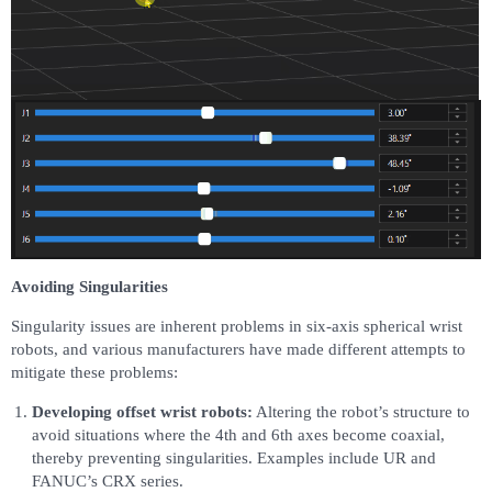
Avoiding Singularities
Singularity issues are inherent problems in six-axis spherical wrist
robots, and various manufacturers have made different attempts to
mitigate these problems:
Developing offset wrist robots:
Altering the robot’s structure to
avoid situations where the 4th and 6th axes become coaxial,
thereby preventing singularities. Examples include UR and
FANUC’s CRX series.