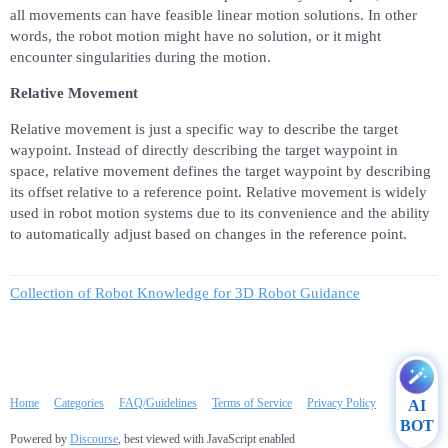
all movements can have feasible linear motion solutions. In other
words, the robot motion might have no solution, or it might
encounter singularities during the motion.
Relative Movement
Relative movement is just a specific way to describe the target
waypoint. Instead of directly describing the target waypoint in
space, relative movement defines the target waypoint by describing
its offset relative to a reference point. Relative movement is widely
used in robot motion systems due to its convenience and the ability
to automatically adjust based on changes in the reference point.
Collection of Robot Knowledge for 3D Robot Guidance
Home
Categories
FAQ/Guidelines
Terms of Service
Privacy Policy
AI
BOT
Powered by
Discourse
, best viewed with JavaScript enabled