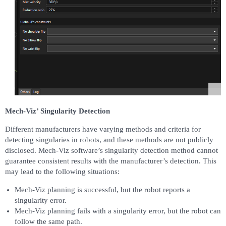
Mech-Viz’ Singularity Detection
Different manufacturers have varying methods and criteria for
detecting singularies in robots, and these methods are not publicly
disclosed. Mech-Viz software’s singularity detection method cannot
guarantee consistent results with the manufacturer’s detection. This
may lead to the following situations:
Mech-Viz planning is successful, but the robot reports a
singularity error.
Mech-Viz planning fails with a singularity error, but the robot can
follow the same path.