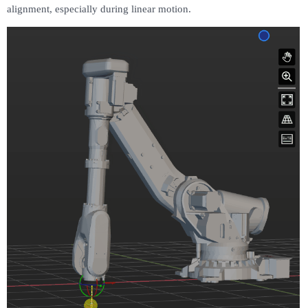
alignment, especially during linear motion.