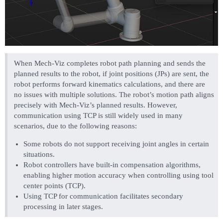
When Mech-Viz completes robot path planning and sends the
planned results to the robot, if joint positions (JPs) are sent, the
robot performs forward kinematics calculations, and there are
no issues with multiple solutions. The robot’s motion path aligns
precisely with Mech-Viz’s planned results. However,
communication using TCP is still widely used in many
scenarios, due to the following reasons:
Some robots do not support receiving joint angles in certain
situations.
Robot controllers have built-in compensation algorithms,
enabling higher motion accuracy when controlling using tool
center points (TCP).
Using TCP for communication facilitates secondary
processing in later stages.