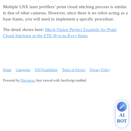
Multiple LNX laser profilers’ point cloud stitching process is similar
to that of other cameras. However, since there is no robot acting as a
base frame, you will need to implement a specific procedure.
The detail shows here:
Mech-Vision Project Example for Point
Cloud Stitching in the ETE (Eye-to-Eye) Setup
Home
Categories
FAQ/Guidelines
Terms of Service
Privacy Policy
Powered by
Discourse
, best viewed with JavaScript enabled
AI
BOT