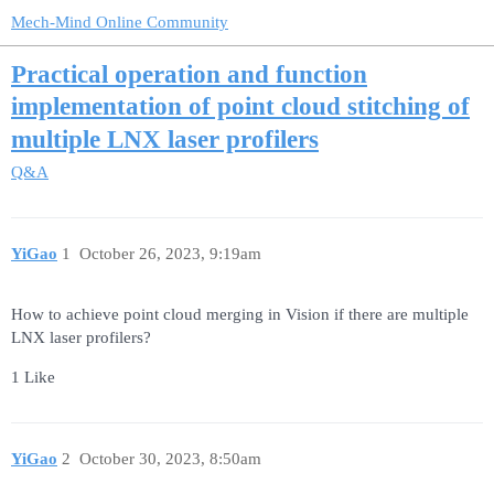
Mech-Mind Online Community
Practical operation and function
implementation of point cloud stitching of
multiple LNX laser profilers
Q&A
YiGao
1
October 26, 2023, 9:19am
How to achieve point cloud merging in Vision if there are multiple
LNX laser profilers?
1 Like
YiGao
2
October 30, 2023, 8:50am