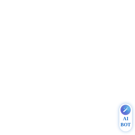
AI
BOT