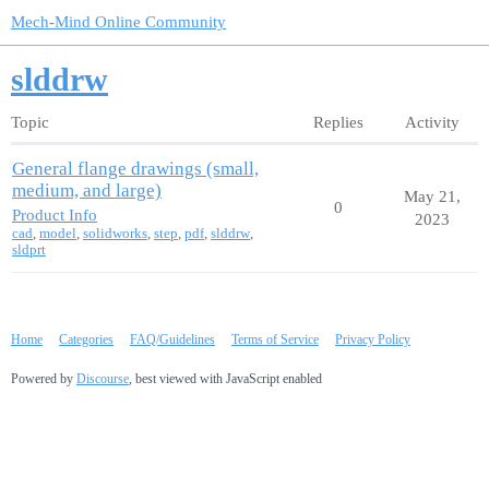
Mech-Mind Online Community
slddrw
Topic
Replies
Activity
General flange drawings (small,
medium, and large)
May 21,
0
Product Info
2023
cad
,
model
,
solidworks
,
step
,
pdf
,
slddrw
,
sldprt
Home
Categories
FAQ/Guidelines
Terms of Service
Privacy Policy
Powered by
Discourse
, best viewed with JavaScript enabled