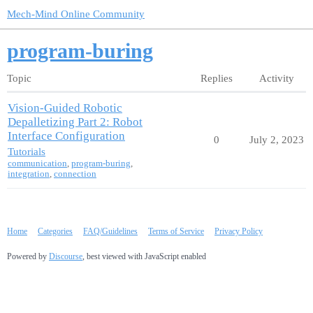
Mech-Mind Online Community
program-buring
Topic
Replies
Activity
Vision-Guided Robotic
Depalletizing Part 2: Robot
Interface Configuration
0
July 2, 2023
Tutorials
communication
,
program-buring
,
integration
,
connection
Home
Categories
FAQ/Guidelines
Terms of Service
Privacy Policy
Powered by
Discourse
, best viewed with JavaScript enabled