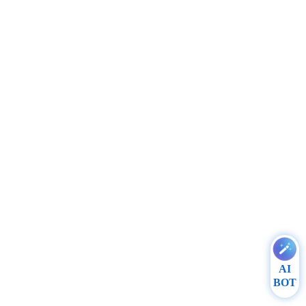
AI
BOT