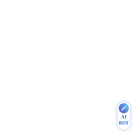
AI
BOT