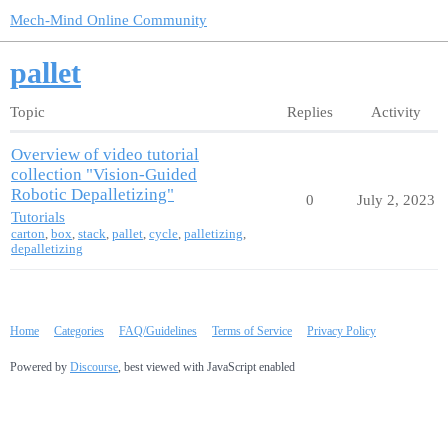
Mech-Mind Online Community
pallet
Topic
Replies
Activity
Overview of video tutorial
collection "Vision-Guided
Robotic Depalletizing"
0
July 2, 2023
Tutorials
carton
,
box
,
stack
,
pallet
,
cycle
,
palletizing
,
depalletizing
Home
Categories
FAQ/Guidelines
Terms of Service
Privacy Policy
Powered by
Discourse
, best viewed with JavaScript enabled