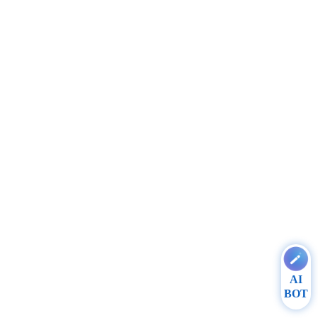
AI
BOT