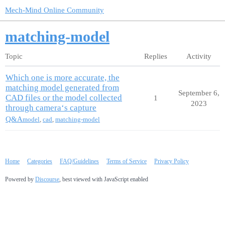
Mech-Mind Online Community
matching-model
Topic
Replies
Activity
Which one is more accurate, the
matching model generated from
September 6,
CAD files or the model collected
1
2023
through camera‘s capture
Q&A
model
,
cad
,
matching-model
Home
Categories
FAQ/Guidelines
Terms of Service
Privacy Policy
Powered by
Discourse
, best viewed with JavaScript enabled