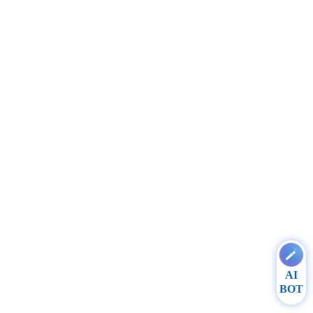
AI
BOT