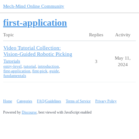
Mech-Mind Online Community
first-application
Topic
Replies
Activity
Video Tutorial Collection:
Vision-Guided Robotic Picking
May 11,
Tutorials
3
2024
entry-level
,
tutorial
,
introduction
,
first-application
,
first-pick
,
guide
,
fundamentals
Home
Categories
FAQ/Guidelines
Terms of Service
Privacy Policy
Powered by
Discourse
, best viewed with JavaScript enabled