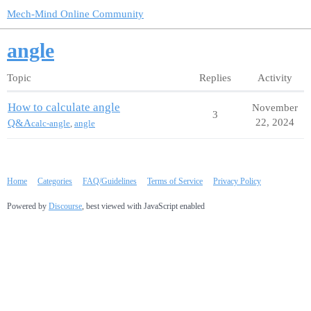
Mech-Mind Online Community
angle
Topic
Replies
Activity
How to calculate angle
November
3
22, 2024
Q&A
calc-angle
,
angle
Home
Categories
FAQ/Guidelines
Terms of Service
Privacy Policy
Powered by
Discourse
, best viewed with JavaScript enabled