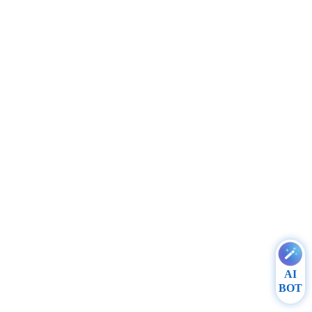
AI
BOT