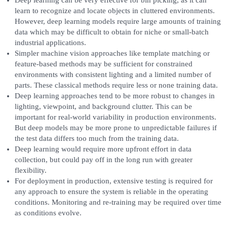
Deep learning can be very effective for bin picking, as it can
learn to recognize and locate objects in cluttered environments.
However, deep learning models require large amounts of training
data which may be difficult to obtain for niche or small-batch
industrial applications.
Simpler machine vision approaches like template matching or
feature-based methods may be sufficient for constrained
environments with consistent lighting and a limited number of
parts. These classical methods require less or none training data.
Deep learning approaches tend to be more robust to changes in
lighting, viewpoint, and background clutter. This can be
important for real-world variability in production environments.
But deep models may be more prone to unpredictable failures if
the test data differs too much from the training data.
Deep learning would require more upfront effort in data
collection, but could pay off in the long run with greater
flexibility.
For deployment in production, extensive testing is required for
any approach to ensure the system is reliable in the operating
conditions. Monitoring and re-training may be required over time
as conditions evolve.