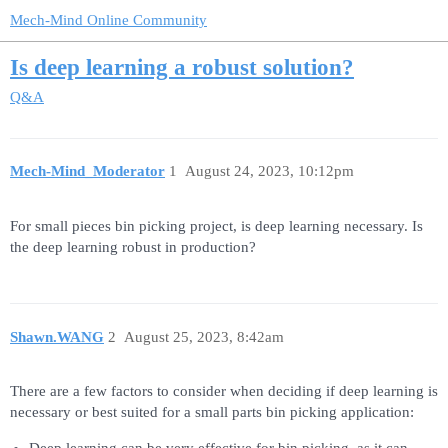
Mech-Mind Online Community
Is deep learning a robust solution?
Q&A
Mech-Mind_Moderator
1
August 24, 2023, 10:12pm
For small pieces bin picking project, is deep learning necessary. Is
the deep learning robust in production?
Shawn.WANG
2
August 25, 2023, 8:42am
There are a few factors to consider when deciding if deep learning is
necessary or best suited for a small parts bin picking application: