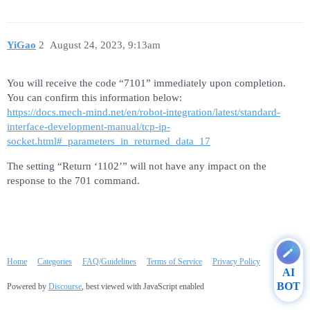
YiGao
2
August 24, 2023, 9:13am
You will receive the code “7101” immediately upon completion.
You can confirm this information below:
https://docs.mech-mind.net/en/robot-integration/latest/standard-
interface-development-manual/tcp-ip-
socket.html#_parameters_in_returned_data_17
The setting “Return ‘1102’” will not have any impact on the
response to the 701 command.
Home
Categories
FAQ/Guidelines
Terms of Service
Privacy Policy
AI
BOT
Powered by
Discourse
, best viewed with JavaScript enabled