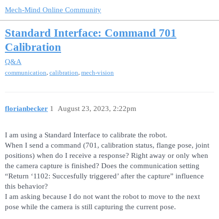
Mech-Mind Online Community
Standard Interface: Command 701
Calibration
Q&A
,
,
communication
calibration
mech-vision
florianbecker
1
August 23, 2023, 2:22pm
I am using a Standard Interface to calibrate the robot.
When I send a command (701, calibration status, flange pose, joint
positions) when do I receive a response? Right away or only when
the camera capture is finished? Does the communication setting
“Return ‘1102: Succesfully triggered’ after the capture” influence
this behavior?
I am asking because I do not want the robot to move to the next
pose while the camera is still capturing the current pose.