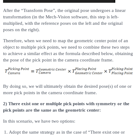
After the “Transform Pose”, the original pose undergoes a linear
transformation (in the Mech-Vision software, this step is left-
multiplied, with the reference poses on the left and the original
poses on the right).
Therefore, when we need to map the geometric center point of an
object to multiple pick points, we need to combine these two steps
to achieve a similar effect as the formula described below, obtaining
the pose of the pick point in the camera coordinate frame.
By doing so, we will ultimately obtain the desired pose(s) of one or
more pick points in the camera coordinate frame.
2) There exist one or multiple pick points with symmetry or the
pick points are the same as the geometric center:
In this scenario, we have two options:
Adopt the same strategy as in the case of “There exist one or