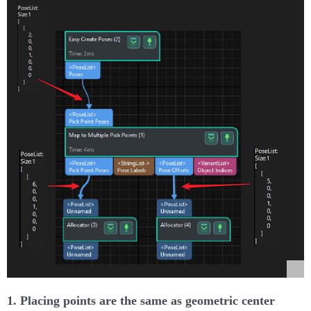
1. Placing points are the same as geometric center