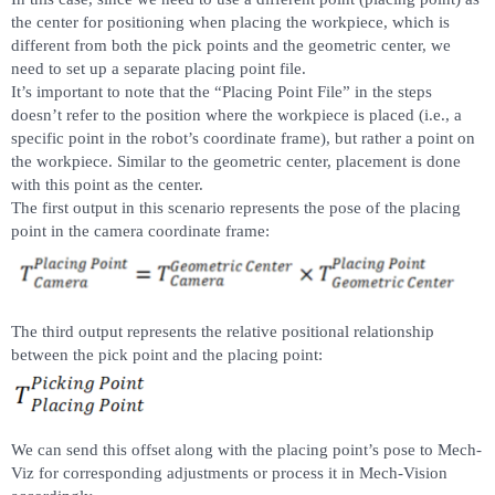
the center for positioning when placing the workpiece, which is
different from both the pick points and the geometric center, we
need to set up a separate placing point file.
It’s important to note that the “Placing Point File” in the steps
doesn’t refer to the position where the workpiece is placed (i.e., a
specific point in the robot’s coordinate frame), but rather a point on
the workpiece. Similar to the geometric center, placement is done
with this point as the center.
The first output in this scenario represents the pose of the placing
point in the camera coordinate frame:
The third output represents the relative positional relationship
between the pick point and the placing point:
We can send this offset along with the placing point’s pose to Mech-
Viz for corresponding adjustments or process it in Mech-Vision