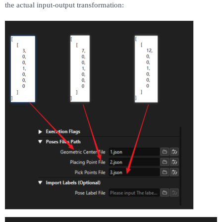
the actual input-output transformation: