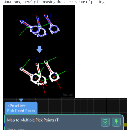
situations, thereby increasing the success rate of picking.