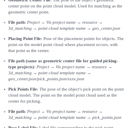
center point on the point cloud model. Used for matching as the
geometric center point.
File path:
Project → Vis project name → resource →
3d_matching → point cloud template name → geo_center.json
Placing Point File:
Pose of the placement points for objects. The
point on the model point cloud where placement occurs, with
that point as the center.
File path (same as geometric center file for guided picking-
type projects):
Project → Vis project name → resource →
3d_matching → point cloud template name →
geo_center.json/pick_points.json/xxxx.json
Pick Points File:
The pose of the object’s pick point on the point
cloud model. The point on the model point cloud used as the
center for picking.
File path:
Project → Vis project name → resource →
3d_matching → point cloud template name → pick_points.json
Pose Label File:
Label file corresponding to the pick point.