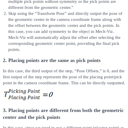
multiple pick points without symmetry or the pick points are
different from the geometric center.”
Skip using the “Transform Pose” and directly output the pose of
the geometric center in the camera coordinate frame along with
the offset between the geometric center and the pick points. In
this case, you can add symmetry to the object in Mech-Viz.
Mech-Viz will automatically adjust the offset after selecting the
corresponding geometric center point, providing the final pick
points.
2. Placing points are the same as pick points
In this case, the third output of the step, “Pose Offsets,” is 0, and the
first output of the step represents the pose of the placing point/pick
point in the camera coordinate frame. This can be directly outputted.
3. Placing points are different from both the geometric
center and the pick points
In this case, since we need to use a different point (placing point) as