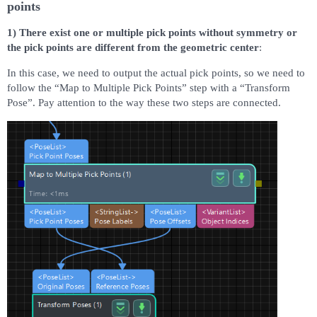
points
1) There exist one or multiple pick points without symmetry or
the pick points are different from the geometric center
:
In this case, we need to output the actual pick points, so we need to
follow the “Map to Multiple Pick Points” step with a “Transform
Pose”. Pay attention to the way these two steps are connected.