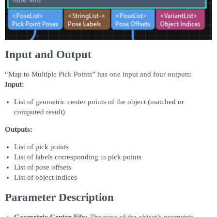
Input and Output
“Map to Multiple Pick Points” has one input and four outputs:
Input:
List of geometric center points of the object (matched or
computed result)
Outputs:
List of pick points
List of labels corresponding to pick points
List of pose offsets
List of object indices
Parameter Description
Geometric Center File:
The pose of the object’s geometric