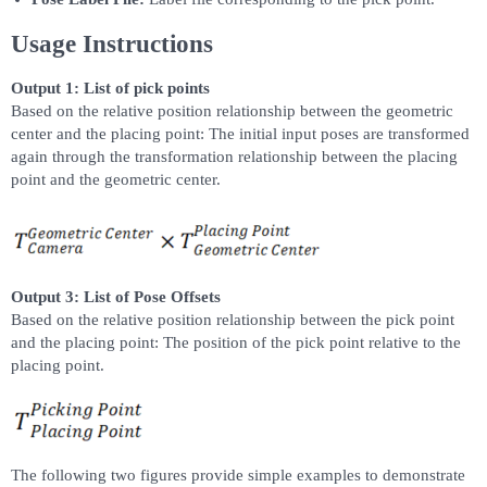
Usage Instructions
Output 1: List of pick points
Based on the relative position relationship between the geometric
center and the placing point: The initial input poses are transformed
again through the transformation relationship between the placing
point and the geometric center.
Output 3: List of Pose Offsets
Based on the relative position relationship between the pick point
and the placing point: The position of the pick point relative to the
placing point.
The following two figures provide simple examples to demonstrate