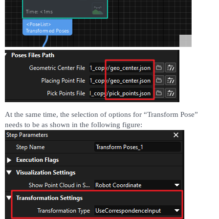
At the same time, the selection of options for “Transform Pose”
needs to be as shown in the following figure: