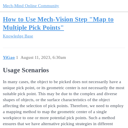
Mech-Mind Online Community
How to Use Mech-Vision Step "Map to
Multiple Pick Points"
Knowledge Base
YiGao
1
August 11, 2023, 6:30am
Usage Scenarios
In many cases, the object to be picked does not necessarily have a
unique pick point, or its geometric center is not necessarily the most
suitable pick point. This may be due to the complex and diverse
shapes of objects, or the surface characteristics of the object
affecting the selection of pick points. Therefore, we need to employ
a mapping method to map the geometric center of a single
workpiece to one or more potential pick points. Such a method
ensures that we have alternative picking strategies in different