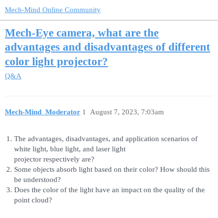
Mech-Mind Online Community
Mech-Eye camera, what are the
advantages and disadvantages of different
color light projector?
Q&A
Mech-Mind_Moderator
1
August 7, 2023, 7:03am
The advantages, disadvantages, and application scenarios of
white light, blue light, and laser light
projector respectively are?
Some objects absorb light based on their color? How should this
be understood?
Does the color of the light have an impact on the quality of the
point cloud?