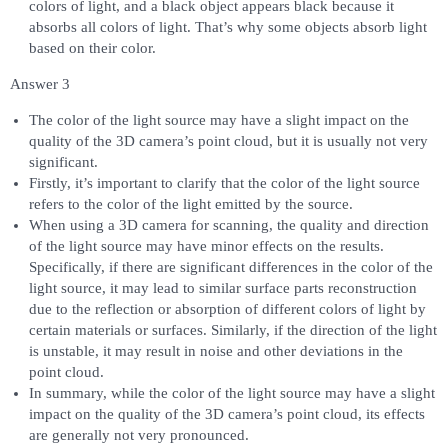
colors of light, and a black object appears black because it
absorbs all colors of light. That’s why some objects absorb light
based on their color.
Answer 3
The color of the light source may have a slight impact on the
quality of the 3D camera’s point cloud, but it is usually not very
significant.
Firstly, it’s important to clarify that the color of the light source
refers to the color of the light emitted by the source.
When using a 3D camera for scanning, the quality and direction
of the light source may have minor effects on the results.
Specifically, if there are significant differences in the color of the
light source, it may lead to similar surface parts reconstruction
due to the reflection or absorption of different colors of light by
certain materials or surfaces. Similarly, if the direction of the light
is unstable, it may result in noise and other deviations in the
point cloud.
In summary, while the color of the light source may have a slight
impact on the quality of the 3D camera’s point cloud, its effects
are generally not very pronounced.