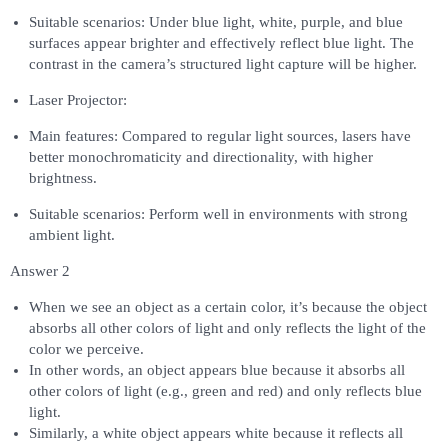
Suitable scenarios: Under blue light, white, purple, and blue
surfaces appear brighter and effectively reflect blue light. The
contrast in the camera’s structured light capture will be higher.
Laser Projector:
Main features: Compared to regular light sources, lasers have
better monochromaticity and directionality, with higher
brightness.
Suitable scenarios: Perform well in environments with strong
ambient light.
Answer 2
When we see an object as a certain color, it’s because the object
absorbs all other colors of light and only reflects the light of the
color we perceive.
In other words, an object appears blue because it absorbs all
other colors of light (e.g., green and red) and only reflects blue
light.
Similarly, a white object appears white because it reflects all