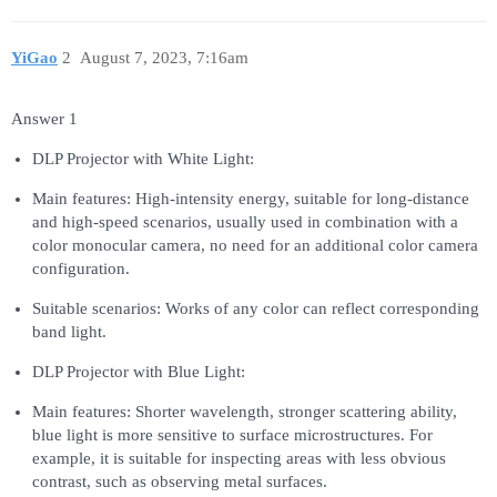
YiGao
2
August 7, 2023, 7:16am
Answer 1
DLP Projector with White Light:
Main features: High-intensity energy, suitable for long-distance
and high-speed scenarios, usually used in combination with a
color monocular camera, no need for an additional color camera
configuration.
Suitable scenarios: Works of any color can reflect corresponding
band light.
DLP Projector with Blue Light:
Main features: Shorter wavelength, stronger scattering ability,
blue light is more sensitive to surface microstructures. For
example, it is suitable for inspecting areas with less obvious
contrast, such as observing metal surfaces.