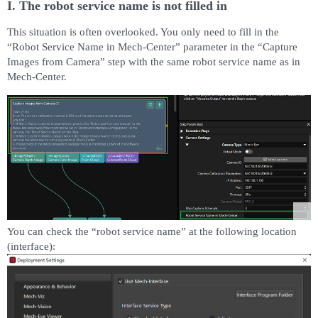
I. The robot service name is not filled in
This situation is often overlooked. You only need to fill in the
“Robot Service Name in Mech-Center” parameter in the “Capture
Images from Camera” step with the same robot service name as in
Mech-Center.
You can check the “robot service name” at the following location
(interface):