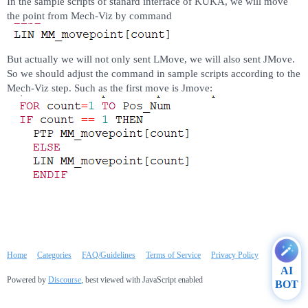
In the sample scripts of stanard interface of KUKA, we will move
the point from Mech-Viz by command
But actually we will not only sent LMove, we will also sent JMove.
So we should adjust the command in sample scripts according to the
Mech-Viz step. Such as the first move is Jmove:
Home
Categories
FAQ/Guidelines
Terms of Service
Privacy Policy
AI
Powered by
Discourse
, best viewed with JavaScript enabled
BOT