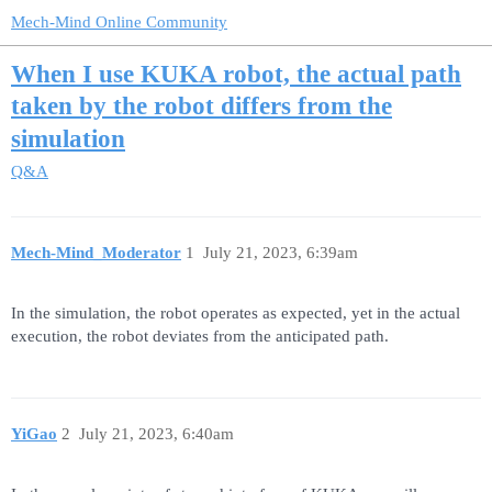
Mech-Mind Online Community
When I use KUKA robot, the actual path
taken by the robot differs from the
simulation
Q&A
Mech-Mind_Moderator
1
July 21, 2023, 6:39am
In the simulation, the robot operates as expected, yet in the actual
execution, the robot deviates from the anticipated path.
YiGao
2
July 21, 2023, 6:40am