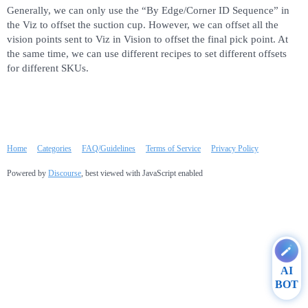
Generally, we can only use the “By Edge/Corner ID Sequence” in
the Viz to offset the suction cup. However, we can offset all the
vision points sent to Viz in Vision to offset the final pick point. At
the same time, we can use different recipes to set different offsets
for different SKUs.
Home
Categories
FAQ/Guidelines
Terms of Service
Privacy Policy
Powered by
Discourse
, best viewed with JavaScript enabled
AI
BOT