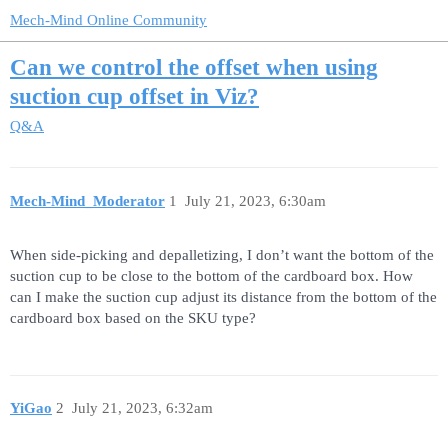
Mech-Mind Online Community
Can we control the offset when using
suction cup offset in Viz?
Q&A
Mech-Mind_Moderator
1
July 21, 2023, 6:30am
When side-picking and depalletizing, I don’t want the bottom of the
suction cup to be close to the bottom of the cardboard box. How
can I make the suction cup adjust its distance from the bottom of the
cardboard box based on the SKU type?
YiGao
2
July 21, 2023, 6:32am