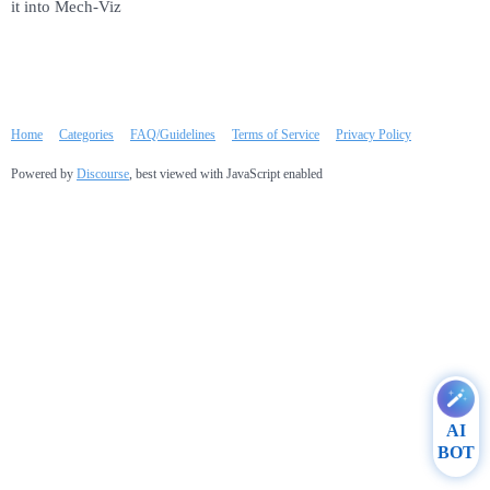
it into Mech-Viz
Home
Categories
FAQ/Guidelines
Terms of Service
Privacy Policy
Powered by
Discourse
, best viewed with JavaScript enabled
AI
BOT