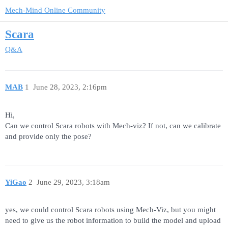
Mech-Mind Online Community
Scara
Q&A
MAB
1
June 28, 2023, 2:16pm
Hi,
Can we control Scara robots with Mech-viz? If not, can we calibrate
and provide only the pose?
YiGao
2
June 29, 2023, 3:18am
yes, we could control Scara robots using Mech-Viz, but you might
need to give us the robot information to build the model and upload