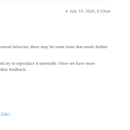
4
July 10, 2026, 6:19am
current behavior, there may be some issue that needs further
nd try to reproduce it internally. Once we have more
rther feedback.
y Policy