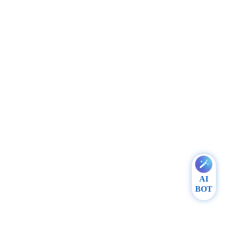
AI
BOT