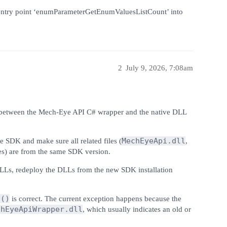
entry point ‘enumParameterGetEnumValuesListCount’ into
2
July 9, 2026, 7:08am
cy between the Mech-Eye API C# wrapper and the native DLL
MechEyeApi.dll
e SDK and make sure all related files (
,
es) are from the same SDK version.
DLLs, redeploy the DLLs from the new SDK installation
s()
is correct. The current exception happens because the
chEyeApiWrapper.dll
, which usually indicates an old or