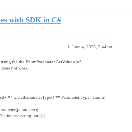
es with SDK in C#
1
June 4, 2026, 2:44pm
er using the the EnumParameter.GetValues(ref
t does not work.
irst(x => x.GetParameterType() == Parameter.Type._Enum);
rameter(parameter);
ictionary<string, int>();