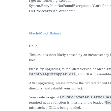
I get the following exception
System.EntryPointNotFoundException : ‘Can’t find 
DLL ‘MechEyeApiWrapper’.’
Mech-Mind_Dshuai
Hello,
This issue is most likely caused by an inconsisten
files.
Please try upgrading to the latest version of Mech-Ey
MechEyeApiWrapper.dll
, and C# API assembli
After upgrading, please remove the old referenced 
directory, and rebuild your project.
EnumParameter.GetValue
Your code usage of
Me
required native function is missing in the loaded
mismatched DLL is being loaded.