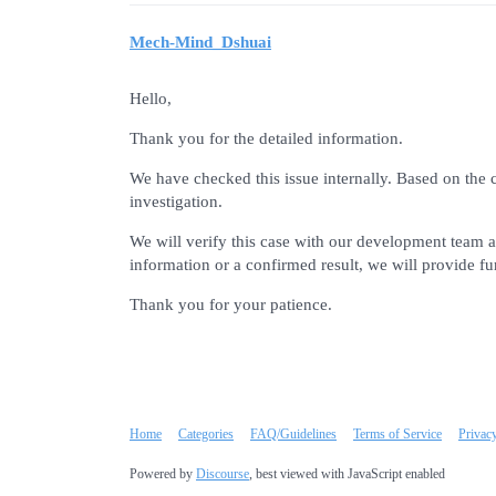
Mech-Mind_Dshuai
Hello,
Thank you for the detailed information.
We have checked this issue internally. Based on the 
investigation.
We will verify this case with our development team a
information or a confirmed result, we will provide fu
Thank you for your patience.
Home
Categories
FAQ/Guidelines
Terms of Service
Privac
Powered by
Discourse
, best viewed with JavaScript enabled