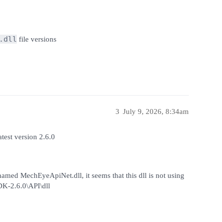
.dll
file versions
3
July 9, 2026, 8:34am
atest version 2.6.0
named MechEyeApiNet.dll, it seems that this dll is not using
DK-2.6.0\API\dll