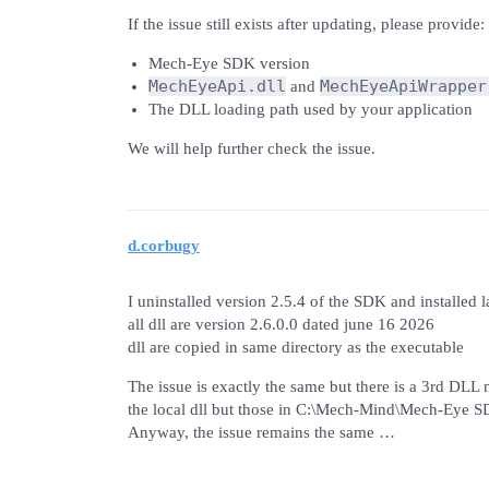
If the issue still exists after updating, please provide:
Mech-Eye SDK version
MechEyeApi.dll
MechEyeApiWrapper
and
The DLL loading path used by your application
We will help further check the issue.
d.corbugy
I uninstalled version 2.5.4 of the SDK and installed l
all dll are version 2.6.0.0 dated june 16 2026
dll are copied in same directory as the executable
The issue is exactly the same but there is a 3rd DLL 
the local dll but those in C:\Mech-Mind\Mech-Eye S
Anyway, the issue remains the same …