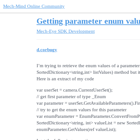
Mech-Mind Online Community
Getting parameter enum valu
Mech-Eye SDK Development
d.corbugy
I’m trying to retrieve the enum values of a paramet
SortedDictionary<string,int> listValues) method but i
Here is an extract of my code
var userSet = camera.CurrentUserSet();
// get first parameter of type _Enum
var parameter = userSet.GetAvailableParameters().F
// try to get the enum values for this parameter
var enumParameter = EnumParameter.ConvertFromPa
SortedDictionary<string, int> valueList = new SortedD
enumParameter.GetValues(ref valueList);