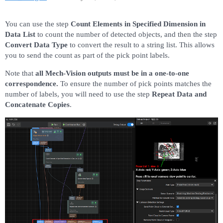
You can use the step
Count Elements in Specified Dimension in
Data List
to count the number of detected objects, and then the step
Convert Data Type
​ to convert the result to a string list. This allows
you to send the count as part of the pick point labels.
Note that
all Mech-Vision outputs must be in a one-to-one
correspondence.
To ensure the number of pick points matches the
number of labels, you will need to use the step
Repeat Data and
Concatenate Copies
.