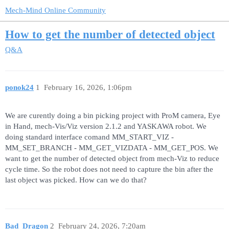
Mech-Mind Online Community
How to get the number of detected object
Q&A
ponok24
1
February 16, 2026, 1:06pm
We are curently doing a bin picking project with ProM camera, Eye
in Hand, mech-Vis/Viz version 2.1.2 and YASKAWA robot. We
doing standard interface comand MM_START_VIZ -
MM_SET_BRANCH - MM_GET_VIZDATA - MM_GET_POS. We
want to get the number of detected object from mech-Viz to reduce
cycle time. So the robot does not need to capture the bin after the
last object was picked. How can we do that?
Bad_Dragon
2
February 24, 2026, 7:20am