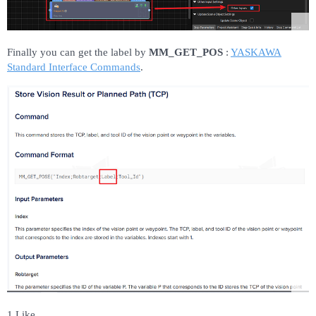
Finally you can get the label by
MM_GET_POS
:
YASKAWA
Standard Interface Commands
.
1 Like