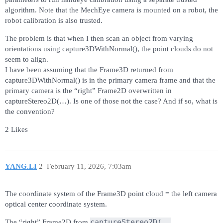
algorithm. Note that the MechEye camera is mounted on a robot, the
robot calibration is also trusted.
The problem is that when I then scan an object from varying
orientations using capture3DWithNormal(), the point clouds do not
seem to align.
I have been assuming that the Frame3D returned from
capture3DWithNormal() is in the primary camera frame and that the
primary camera is the “right” Frame2D overwritten in
captureStereo2D(…). Is one of those not the case? And if so, what is
the convention?
2 Likes
YANG.LI
2
February 11, 2026, 7:03am
The coordinate system of the Frame3D point cloud = the left camera
optical center coordinate system.
captureStereo2D(…,
The “right” Frame2D from