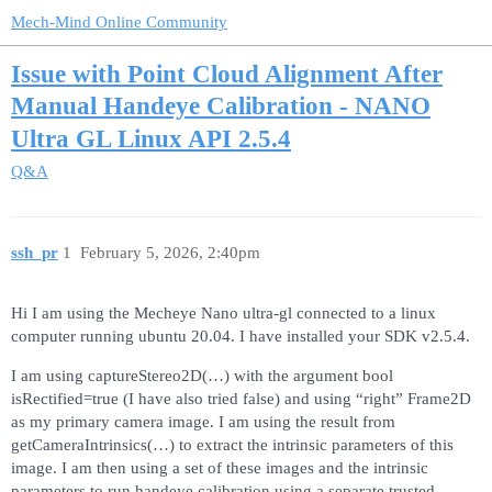
Mech-Mind Online Community
Issue with Point Cloud Alignment After
Manual Handeye Calibration - NANO
Ultra GL Linux API 2.5.4
Q&A
ssh_pr
1
February 5, 2026, 2:40pm
Hi I am using the Mecheye Nano ultra-gl connected to a linux
computer running ubuntu 20.04. I have installed your SDK v2.5.4.
I am using captureStereo2D(…) with the argument bool
isRectified=true (I have also tried false) and using “right” Frame2D
as my primary camera image. I am using the result from
getCameraIntrinsics(…) to extract the intrinsic parameters of this
image. I am then using a set of these images and the intrinsic
parameters to run handeye calibration using a separate trusted