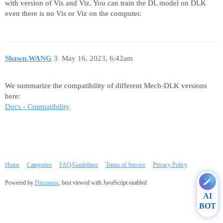
with version of Vis and Viz. You can train the DL model on DLK
even there is no Vis or Viz on the computer.
Shawn.WANG
3
May 16, 2023, 6:42am
We summarize the compatibility of different Mech-DLK versions
here:
Docs - Compatibility
Home
Categories
FAQ/Guidelines
Terms of Service
Privacy Policy
Powered by
Discourse
, best viewed with JavaScript enabled
AI
BOT