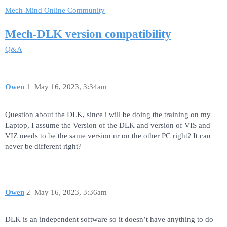
Mech-Mind Online Community
Mech-DLK version compatibility
Q&A
Owen
1
May 16, 2023, 3:34am
Question about the DLK, since i will be doing the training on my
Laptop, I assume the Version of the DLK and version of VIS and
VIZ needs to be the same version nr on the other PC right? It can
never be different right?
Owen
2
May 16, 2023, 3:36am
DLK is an independent software so it doesn’t have anything to do