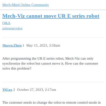
Mech-Mind Online Community
Mech-Viz cannot move UR E series robot
Q&A
industrial-robot
Shawn.Zhou
1
May 15, 2023, 3:58am
After programming the UR E series robot, Mech-Viz can only
synchronize the robot but cannot move it. How can the customer
solve this problem?
YiGao
2
October 27, 2023, 2:17am
The customer needs to change the robot to remote control mode in