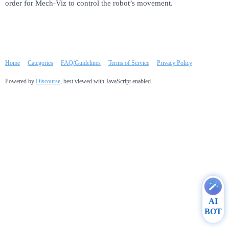
order for Mech-Viz to control the robot’s movement.
Home
Categories
FAQ/Guidelines
Terms of Service
Privacy Policy
Powered by
Discourse
, best viewed with JavaScript enabled
AI
BOT