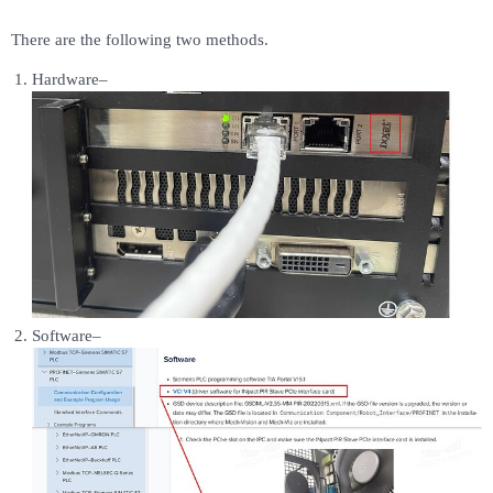
There are the following two methods.
Hardware–
Software–