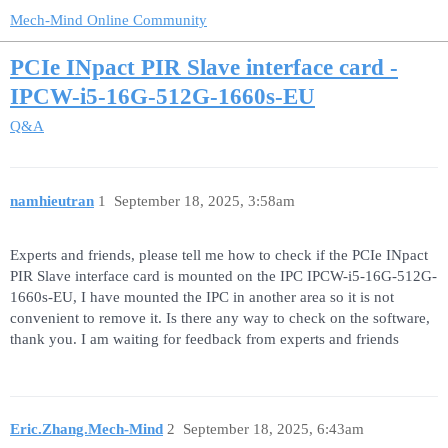
Mech-Mind Online Community
PCIe INpact PIR Slave interface card -
IPCW-i5-16G-512G-1660s-EU
Q&A
namhieutran
1
September 18, 2025, 3:58am
Experts and friends, please tell me how to check if the PCIe INpact
PIR Slave interface card is mounted on the IPC IPCW-i5-16G-512G-
1660s-EU, I have mounted the IPC in another area so it is not
convenient to remove it. Is there any way to check on the software,
thank you. I am waiting for feedback from experts and friends
Eric.Zhang.Mech-Mind
2
September 18, 2025, 6:43am