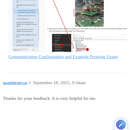
Communication Configuration and Example Program Usage
namhieutran
3
September 18, 2025, 9:34am
Thanks for your feedback. It is very helpful for me.