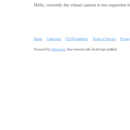
Hello, currently the virtual camera is not supported f
Home
Categories
FAQ/Guidelines
Terms of Service
Privac
Powered by
Discourse
, best viewed with JavaScript enabled