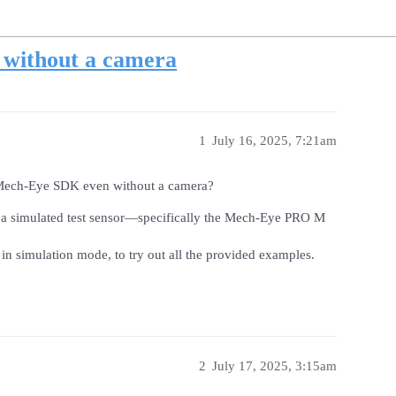
without a camera
1
July 16, 2025, 7:21am
he Mech-Eye SDK even without a camera?
 a simulated test sensor—specifically the Mech-Eye PRO M
n in simulation mode, to try out all the provided examples.
2
July 17, 2025, 3:15am