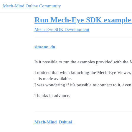
Mech-Mind Online Community
Run Mech-Eye SDK example 
Mech-Eye SDK Development
simone_dn
Is it possible to run the examples provided with t
I noticed that when launching the Mech-Eye Viewer,
—is made available.
I was wondering if it’s possible to connect to it, eve
Thanks in advance.
Mech-Mind_Dshuai