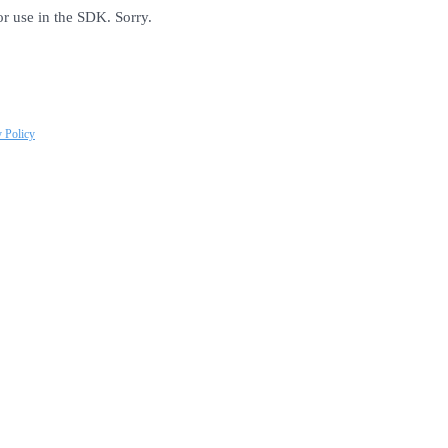
or use in the SDK. Sorry.
y Policy