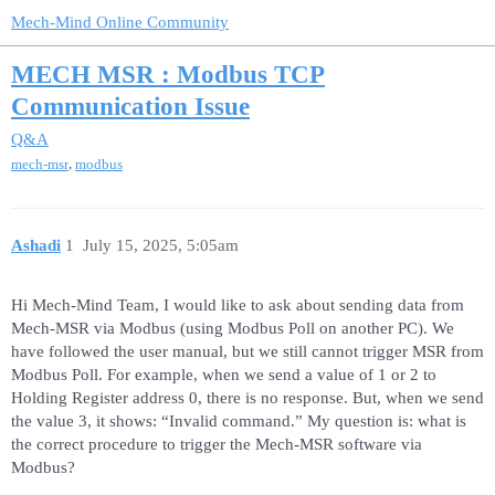
Mech-Mind Online Community
MECH MSR : Modbus TCP
Communication Issue
Q&A
,
mech-msr
modbus
Ashadi
1
July 15, 2025, 5:05am
Hi Mech-Mind Team, I would like to ask about sending data from
Mech-MSR via Modbus (using Modbus Poll on another PC). We
have followed the user manual, but we still cannot trigger MSR from
Modbus Poll. For example, when we send a value of 1 or 2 to
Holding Register address 0, there is no response. But, when we send
the value 3, it shows: “Invalid command.” My question is: what is
the correct procedure to trigger the Mech-MSR software via
Modbus?