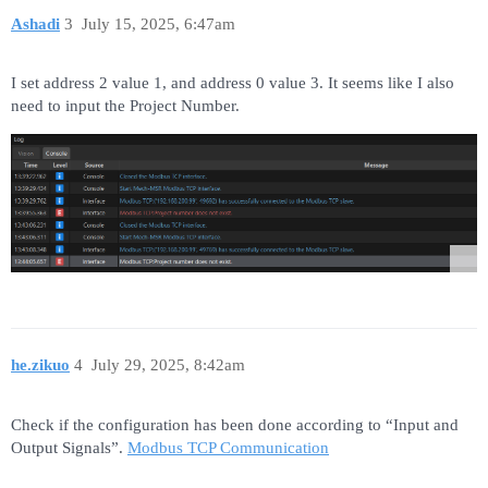
Ashadi
3
July 15, 2025, 6:47am
I set address 2 value 1, and address 0 value 3. It seems like I also
need to input the Project Number.
he.zikuo
4
July 29, 2025, 8:42am
Check if the configuration has been done according to “Input and
Output Signals”.
Modbus TCP Communication