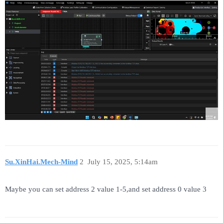
Su.XinHai.Mech-Mind
2
July 15, 2025, 5:14am
Maybe you can set address 2 value 1-5,and set address 0 value 3