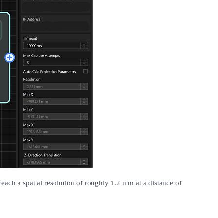
each a spatial resolution of roughly 1.2 mm at a distance of