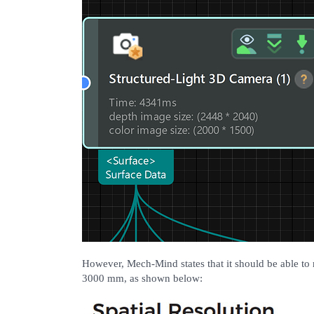
However, Mech-Mind states that it should be able to r
3000 mm, as shown below: