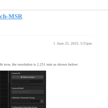
ech-MSR
1
June 25, 2025, 5:55pm
t now, the resolution is 2.251 mm as shown below: