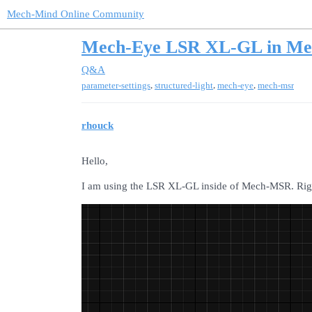
Mech-Mind Online Community
Mech-Eye LSR XL-GL in M
Q&A
,
,
,
parameter-settings
structured-light
mech-eye
mech-msr
rhouck
Hello,
I am using the LSR XL-GL inside of Mech-MSR. Righ