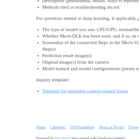
Description (phenomena, details, ways to reprodu
Methods tried or troubleshooting record
For questions related to deep learning, if applicable,
The type of model you use: CPU/GPU, normal/lit
Whether Mech-DLK has been used, and if so, its 
Screenshot of the connected Steps in the Mech-Vis
Step(s)
Prediction result image(s)
Original image(s) from the camera
Model trained and model configurations (please t
Inquiry template:
Template for inquiring camera-related issues
Home
Categories
FAQ/Guidelines
Terms of Service
Privac
Powered by
Discourse
, best viewed with JavaScript enabled