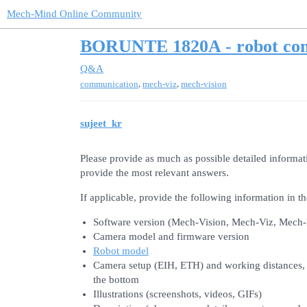
Mech-Mind Online Community
BORUNTE 1820A - robot co
Q&A
,
,
communication
mech-viz
mech-vision
sujeet_kr
Please provide as much as possible detailed informat
provide the most relevant answers.
If applicable, provide the following information in th
Software version (Mech-Vision, Mech-Viz, Mech
Camera model and firmware version
Robot model
Camera setup (EIH, ETH) and working distances, i.
the bottom
Illustrations (screenshots, videos, GIFs)