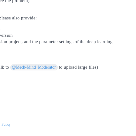
ce the problem)
 please also provide:
e
version
ion project, and the parameter settings of the deep learning
alk to
to upload large files)
@Mech-Mind_Moderator
y Policy