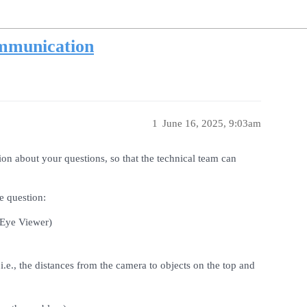
mmunication
1
June 16, 2025, 9:03am
ion about your questions, so that the technical team can
e question:
-Eye Viewer)
e., the distances from the camera to objects on the top and