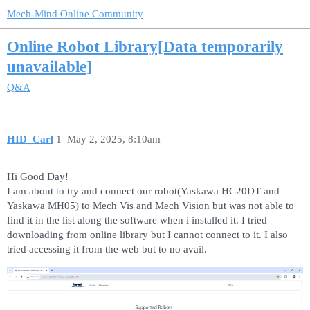
Mech-Mind Online Community
Online Robot Library[Data temporarily
unavailable]
Q&A
HID_Carl
1
May 2, 2025, 8:10am
Hi Good Day!
I am about to try and connect our robot(Yaskawa HC20DT and
Yaskawa MH05) to Mech Vis and Mech Vision but was not able to
find it in the list along the software when i installed it. I tried
downloading from online library but I cannot connect to it. I also
tried accessing it from the web but to no avail.