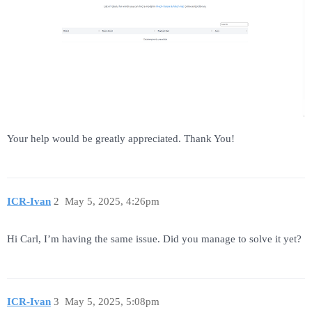
Your help would be greatly appreciated. Thank You!
ICR-Ivan
2
May 5, 2025, 4:26pm
Hi Carl, I’m having the same issue. Did you manage to solve it yet?
ICR-Ivan
3
May 5, 2025, 5:08pm