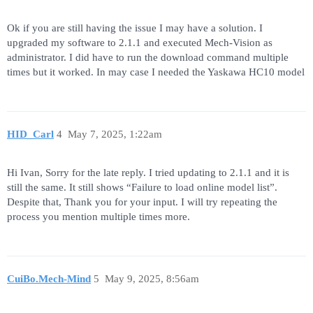
Ok if you are still having the issue I may have a solution. I
upgraded my software to 2.1.1 and executed Mech-Vision as
administrator. I did have to run the download command multiple
times but it worked. In may case I needed the Yaskawa HC10 model
HID_Carl
4
May 7, 2025, 1:22am
Hi Ivan, Sorry for the late reply. I tried updating to 2.1.1 and it is
still the same. It still shows “Failure to load online model list”.
Despite that, Thank you for your input. I will try repeating the
process you mention multiple times more.
CuiBo.Mech-Mind
5
May 9, 2025, 8:56am