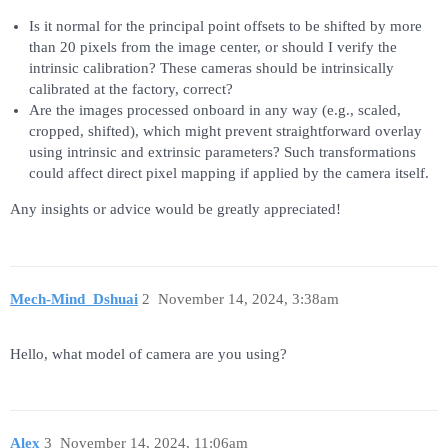
Is it normal for the principal point offsets to be shifted by more
than 20 pixels from the image center, or should I verify the
intrinsic calibration? These cameras should be intrinsically
calibrated at the factory, correct?
Are the images processed onboard in any way (e.g., scaled,
cropped, shifted), which might prevent straightforward overlay
using intrinsic and extrinsic parameters? Such transformations
could affect direct pixel mapping if applied by the camera itself.
Any insights or advice would be greatly appreciated!
Mech-Mind_Dshuai
2
November 14, 2024, 3:38am
Hello, what model of camera are you using?
Alex
3
November 14, 2024, 11:06am