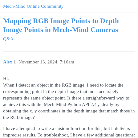
Mech-Mind Online Community
Mapping RGB Image Points to Depth
Image Points in Mech-Mind Cameras
Q&A
Alex
1
November 13, 2024, 7:16am
Hi,
When I detect an object in the RGB image, I need to locate the
corresponding point in the depth image that most accurately
represents the same object point. Is there a straightforward way to
achieve this with the Mech-Mind Python API 2.4 , ideally by
obtaining the x, y coordinates in the depth image that match those in
the RGB image?
I have attempted to write a custom function for this, but it delivers
imprecise results. To troubleshoot, I have a few additional questions: