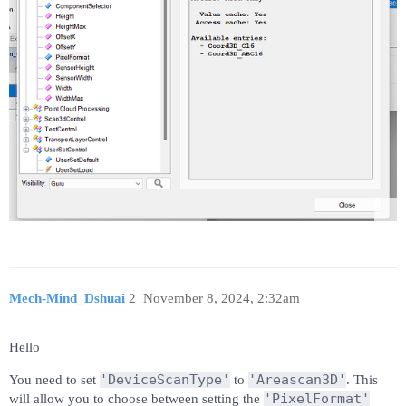
Mech-Mind_Dshuai
2
November 8, 2024, 2:32am
Hello
'DeviceScanType'
'Areascan3D'
You need to set
to
. This
'PixelFormat'
will allow you to choose between setting the