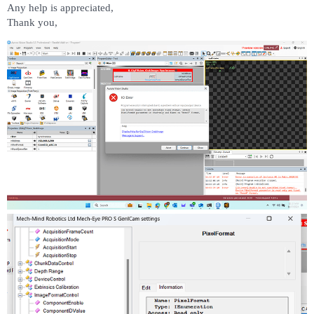
Any help is appreciated,
Thank you,