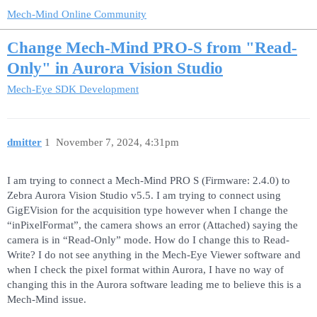
Mech-Mind Online Community
Change Mech-Mind PRO-S from "Read-
Only" in Aurora Vision Studio
Mech-Eye SDK Development
dmitter
1
November 7, 2024, 4:31pm
I am trying to connect a Mech-Mind PRO S (Firmware: 2.4.0) to
Zebra Aurora Vision Studio v5.5. I am trying to connect using
GigEVision for the acquisition type however when I change the
“inPixelFormat”, the camera shows an error (Attached) saying the
camera is in “Read-Only” mode. How do I change this to Read-
Write? I do not see anything in the Mech-Eye Viewer software and
when I check the pixel format within Aurora, I have no way of
changing this in the Aurora software leading me to believe this is a
Mech-Mind issue.