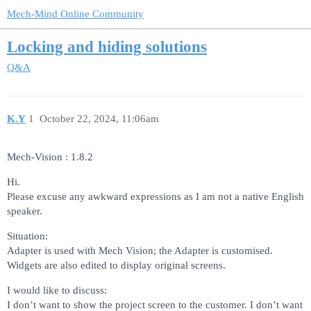
Mech-Mind Online Community
Locking and hiding solutions
Q&A
K.Y
1
October 22, 2024, 11:06am
Mech-Vision : 1.8.2
Hi.
Please excuse any awkward expressions as I am not a native English
speaker.
Situation:
Adapter is used with Mech Vision; the Adapter is customised.
Widgets are also edited to display original screens.
I would like to discuss:
I don’t want to show the project screen to the customer. I don’t want