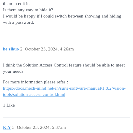
them to edit it.
Is there any way to hide it?
I would be happy if I could switch between showing and hiding
with a password.
he.zikuo
2
October 23, 2024, 4:26am
I think the Solution Access Control feature should be able to meet
your needs.
For more information please refer：
https://docs.mech-mind.net/en/suite-software-manual/1.8.2/vision-
tools/solution-access-control.html
1 Like
K.Y
3
October 23, 2024, 5:37am