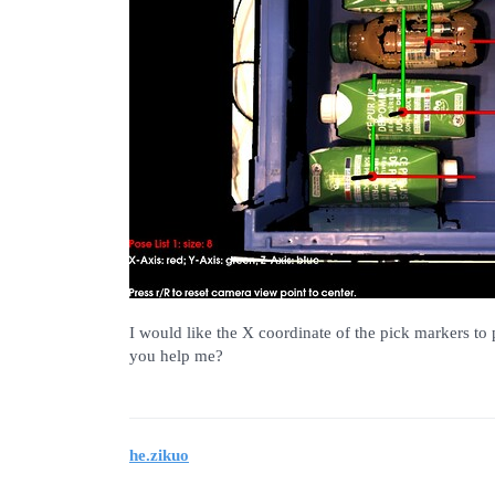
I would like the X coordinate of the pick markers to 
you help me?
he.zikuo