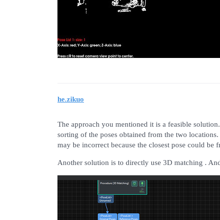
he.zikuo
The approach you mentioned it is a feasible solution
sorting of the poses obtained from the two locations
may be incorrect because the closest pose could be f
Another solution is to directly use 3D matching . And