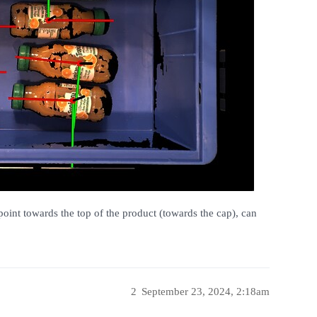
point towards the top of the product (towards the cap), can
2
September 23, 2024, 2:18am