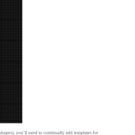
 shapes), you’ll need to continually add templates for