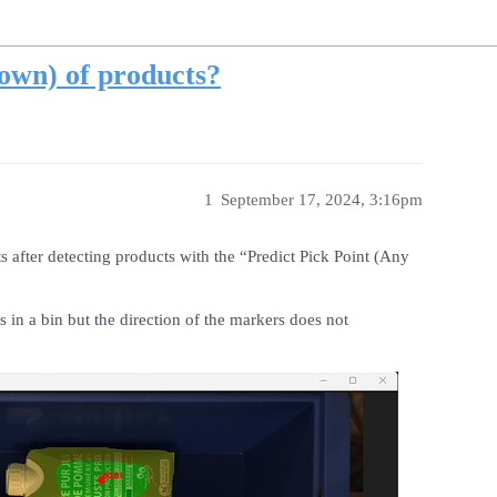
down) of products?
1
September 17, 2024, 3:16pm
 after detecting products with the “Predict Pick Point (Any
 in a bin but the direction of the markers does not