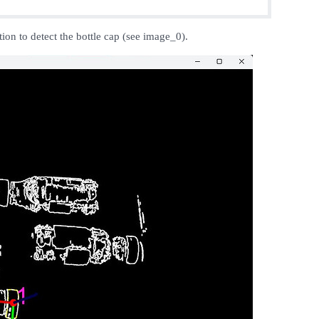
ion to detect the bottle cap (see image_0).