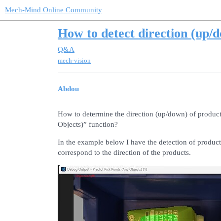
Mech-Mind Online Community
How to detect direction (up/
Q&A
mech-vision
Abdou
How to determine the direction (up/down) of products
Objects)” function?
In the example below I have the detection of products
correspond to the direction of the products.