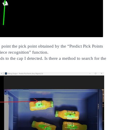
 point the pick point obtained by the “Predict Pick Points
iece recognition” function.
s to the cap I detected. Is there a method to search for the