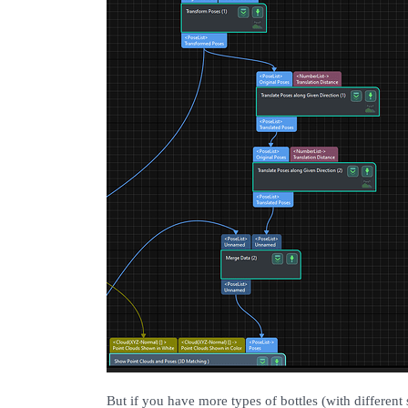
But if you have more types of bottles (with different