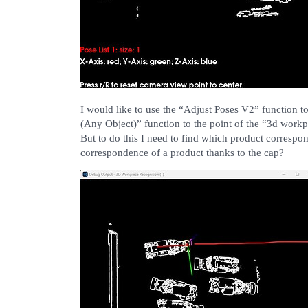
I would like to use the “Adjust Poses V2” function to
(Any Object)” function to the point of the “3d workp
But to do this I need to find which product correspond
correspondence of a product thanks to the cap?