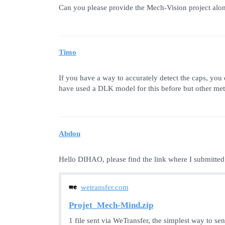
Can you please provide the Mech-Vision project along 
Timo
If you have a way to accurately detect the caps, you 
have used a DLK model for this before but other met
Abdou
Hello DIHAO, please find the link where I submitted
wetransfer.com
Projet_Mech-Mind.zip
1 file sent via WeTransfer, the simplest way to se