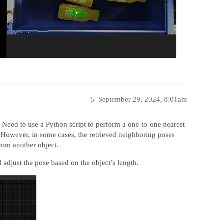
5
September 29, 2024, 8:01am
. Need to use a Python script to perform a one-to-one nearest
. However, in some cases, the retrieved neighboring poses
rom another object.
 adjust the pose based on the object’s length.