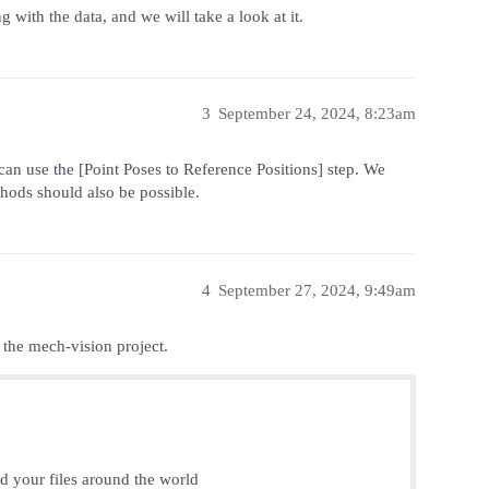
with the data, and we will take a look at it.
3
September 24, 2024, 8:23am
can use the [Point Poses to Reference Positions] step. We
hods should also be possible.
4
September 27, 2024, 9:49am
 the mech-vision project.
nd your files around the world