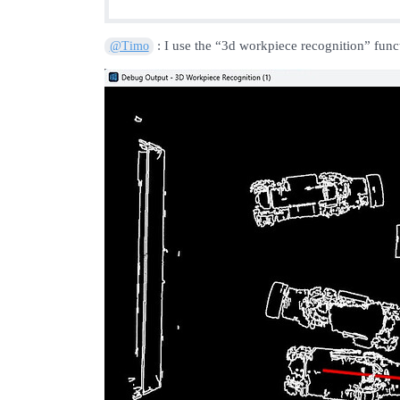
: I use the “3d workpiece recognition” funct
@Timo