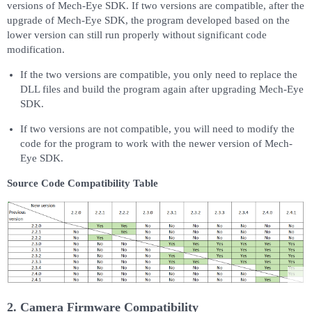
versions of Mech-Eye SDK. If two versions are compatible, after the
upgrade of Mech-Eye SDK, the program developed based on the
lower version can still run properly without significant code
modification.
If the two versions are compatible, you only need to replace the
DLL files and build the program again after upgrading Mech-Eye
SDK.
If two versions are not compatible, you will need to modify the
code for the program to work with the newer version of Mech-
Eye SDK.
Source Code Compatibility Table
2. Camera Firmware Compatibility