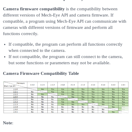
Camera firmware compatibility
is the compatibility between
different versions of Mech-Eye API and camera firmware. If
compatible, a program using Mech-Eye API can communicate with
cameras with different versions of firmware and perform all
functions correctly.
If compatible, the program can perform all functions correctly
when connected to the camera.
If not compatible, the program can still connect to the camera,
but some functions or parameters may not be available.
Camera Firmware Compatibility Table
Note
: