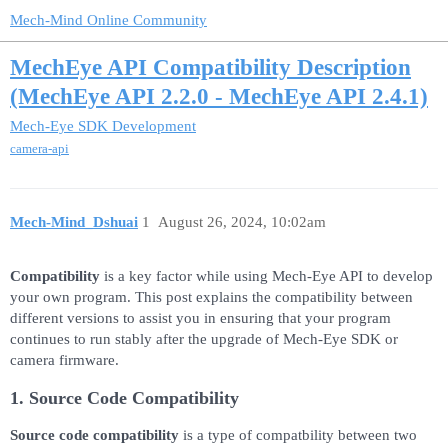
Mech-Mind Online Community
MechEye API Compatibility Description
(MechEye API 2.2.0 - MechEye API 2.4.1)
Mech-Eye SDK Development
camera-api
Mech-Mind_Dshuai
1
August 26, 2024, 10:02am
Compatibility
is a key factor while using Mech-Eye API to develop
your own program. This post explains the compatibility between
different versions to assist you in ensuring that your program
continues to run stably after the upgrade of Mech-Eye SDK or
camera firmware.
1. Source Code Compatibility
Source code compatibility
is a type of compatbility between two