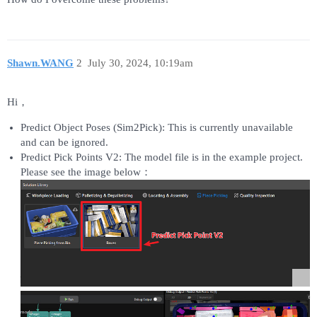
Shawn.WANG
2
July 30, 2024, 10:19am
Hi，
Predict Object Poses (Sim2Pick): This is currently unavailable
and can be ignored.
Predict Pick Points V2: The model file is in the example project.
Please see the image below：