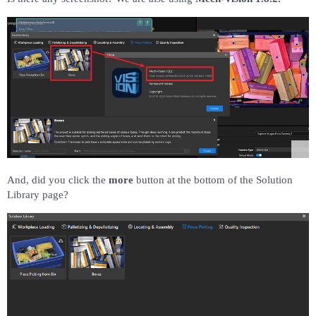
And, did you click the
more
button at the bottom of the Solution
Library page?