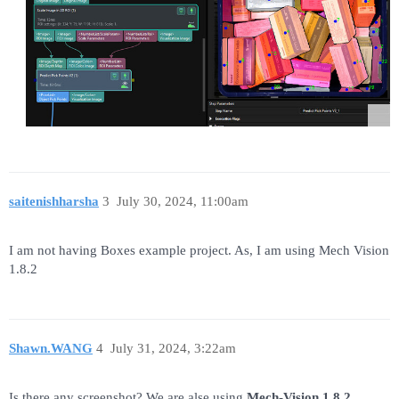
saitenishharsha
3
July 30, 2024, 11:00am
I am not having Boxes example project. As, I am using Mech Vision
1.8.2
Shawn.WANG
4
July 31, 2024, 3:22am
Is there any screenshot? We are alse using
Mech-Vision 1.8.2.