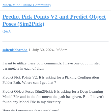
Mech-Mind Online Community
Predict Pick Points V2 and Predict Object
Poses (Sim2Pick)
Q&A
saitenishharsha
1
July 30, 2024, 9:58am
I want to utilize these both commands. I have one doubt in step
parameters in each of them
Predict Pick Points V2: It is asking for a Picking Configuration
Folder Path. Where can I get that ?
Predict Object Poses (Sim2Pick): It is asking for a Deep Learning
Model File and in the document the path has given. But, I haven’t
found any Model File in my directory.
How do I overcome these problems?