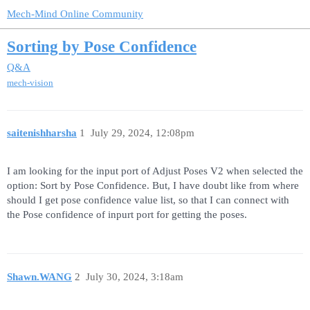
Mech-Mind Online Community
Sorting by Pose Confidence
Q&A
mech-vision
saitenishharsha
1
July 29, 2024, 12:08pm
I am looking for the input port of Adjust Poses V2 when selected the
option: Sort by Pose Confidence. But, I have doubt like from where
should I get pose confidence value list, so that I can connect with
the Pose confidence of inpurt port for getting the poses.
Shawn.WANG
2
July 30, 2024, 3:18am