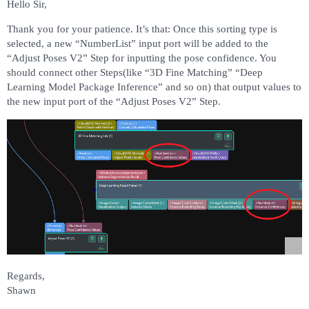
Hello Sir,
Thank you for your patience. It’s that: Once this sorting type is
selected, a new “NumberList” input port will be added to the
“Adjust Poses V2” Step for inputting the pose confidence. You
should connect other Steps(like “3D Fine Matching” “Deep
Learning Model Package Inference” and so on) that output values to
the new input port of the “Adjust Poses V2” Step.
Regards,
Shawn