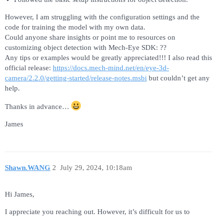
However, I am struggling with the configuration settings and the
code for training the model with my own data.
Could anyone share insights or point me to resources on
customizing object detection with Mech-Eye SDK: ??
Any tips or examples would be greatly appreciated!!! I also read this
official release:
https://docs.mech-mind.net/en/eye-3d-
camera/2.2.0/getting-started/release-notes.
msbi
but couldn’t get any
help.
Thanks in advance…
James
Shawn.WANG
2
July 29, 2024, 10:18am
Hi James,
I appreciate you reaching out. However, it’s difficult for us to