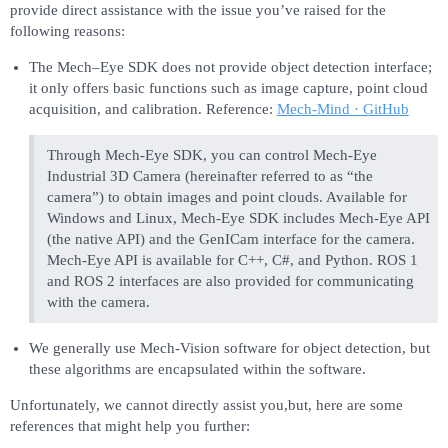
provide direct assistance with the issue you’ve raised for the
following reasons:
The Mech–Eye SDK does not provide object detection interface;
it only offers basic functions such as image capture, point cloud
acquisition, and calibration. Reference:
Mech-Mind · GitHub
Through Mech-Eye SDK, you can control Mech-Eye
Industrial 3D Camera (hereinafter referred to as “the
camera”) to obtain images and point clouds. Available for
Windows and Linux, Mech-Eye SDK includes Mech-Eye API
(the native API) and the GenICam interface for the camera.
Mech-Eye API is available for C++, C#, and Python. ROS 1
and ROS 2 interfaces are also provided for communicating
with the camera.
We generally use Mech-Vision software for object detection, but
these algorithms are encapsulated within the software.
Unfortunately, we cannot directly assist you,but, here are some
references that might help you further: