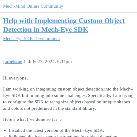
Mech-Mind Online Community
Help with Implementing Custom Object
Detection in Mech-Eye SDK
Mech-Eye SDK Development
jameisme
1
July 27, 2024, 6:34pm
Hi everyone,
I am working on integrating custom object detection into the Mech–
Eye SDK but running into some challenges. Specifically, I am trying
to configure the SDK to recognize objects based on unique shapes
and colors not predefined in the standard library.
Here’s what I’ve done so far ::-
Installed the latest version of the Mech–Eye SDK.
Followed the basic setup instructions for object detection.