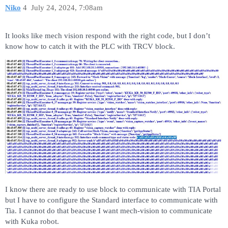
Niko
4
July 24, 2024, 7:08am
It looks like mech vision respond with the right code, but I don’t
know how to catch it with the PLC with TRCV block.
I know there are ready to use block to communicate with TIA Portal
but I have to configure the Standard interface to communicate with
Tia. I cannot do that beacuse I want mech-vision to communicate
with Kuka robot.