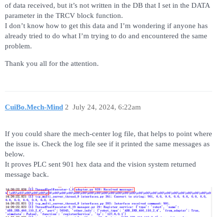
of data received, but it’s not written in the DB that I set in the DATA
parameter in the TRCV block function.
I don’t know how to get this data and I’m wondering if anyone has
already tried to do what I’m trying to do and encountered the same
problem.
Thank you all for the attention.
CuiBo.Mech-Mind
2
July 24, 2024, 6:22am
If you could share the mech-center log file, that helps to point where
the issue is. Check the log file see if it printed the same messages as
below.
It proves PLC sent 901 hex data and the vision system returned
message back.