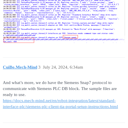
CuiBo.Mech-Mind
3
July 24, 2024, 6:34am
And what’s more, we do have the Siemens Snap7 protocol to
communicate with Siemens PLC DB block. The sample files are
ready to use.
https://docs.mech-mind.net/en/robot-integration/latest/standard-
interface-plc/siemens-plc-client-tia-portal-setup-instructions.html