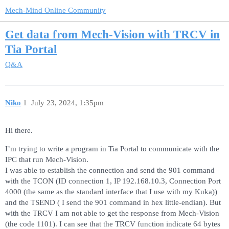
Mech-Mind Online Community
Get data from Mech-Vision with TRCV in
Tia Portal
Q&A
Niko
1
July 23, 2024, 1:35pm
Hi there.
I’m trying to write a program in Tia Portal to communicate with the
IPC that run Mech-Vision.
I was able to establish the connection and send the 901 command
with the TCON (ID connection 1, IP 192.168.10.3, Connection Port
4000 (the same as the standard interface that I use with my Kuka))
and the TSEND ( I send the 901 command in hex little-endian). But
with the TRCV I am not able to get the response from Mech-Vision
(the code 1101). I can see that the TRCV function indicate 64 bytes