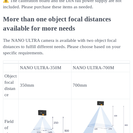
The calibration board and the DIN rail power supply are not
included. Please purchase these items as needed.
More than one object focal distances
available for more needs
The NANO ULTRA camera is available with two object focal
distances to fulfill different needs. Please choose based on your
specific requirements.
NANO ULTRA-350M
NANO ULTRA-700M
Object
focal
350mm
700mm
distan
ce
Field
of