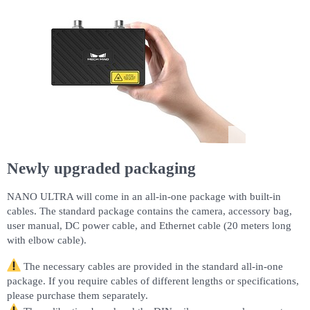
Newly upgraded packaging
NANO ULTRA will come in an all-in-one package with built-in
cables. The standard package contains the camera, accessory bag,
user manual, DC power cable, and Ethernet cable (20 meters long
with elbow cable).
The necessary cables are provided in the standard all-in-one
package. If you require cables of different lengths or specifications,
please purchase them separately.