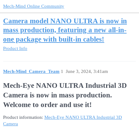
Mech-Mind Online Community
Camera model NANO ULTRA is now in
mass production, featuring a new all-in-
one package with built-in cables!
Product Info
Mech-Mind_Camera_Team
1
June 3, 2024, 3:41am
Mech-Eye NANO ULTRA Industrial 3D
Camera is now in mass production.
Welcome to order and use it!
Product information:
Mech-Eye NANO ULTRA Industrial 3D
Camera