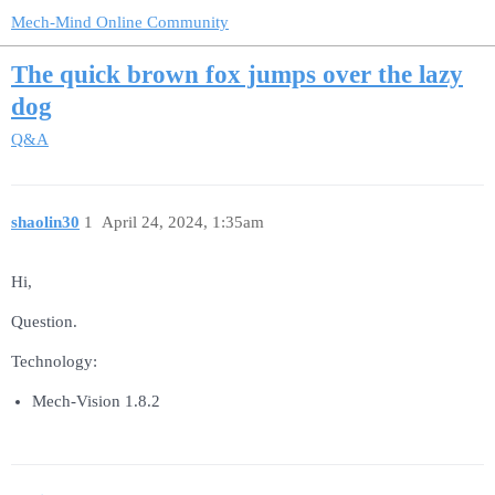
Mech-Mind Online Community
The quick brown fox jumps over the lazy
dog
Q&A
shaolin30
1
April 24, 2024, 1:35am
Hi,
Question.
Technology:
Mech-Vision 1.8.2