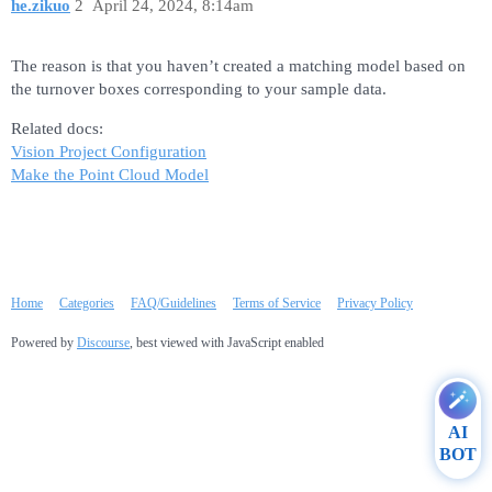
he.zikuo
2
April 24, 2024, 8:14am
The reason is that you haven’t created a matching model based on
the turnover boxes corresponding to your sample data.
Related docs:
Vision Project Configuration
Make the Point Cloud Model
Home
Categories
FAQ/Guidelines
Terms of Service
Privacy Policy
Powered by
Discourse
, best viewed with JavaScript enabled
AI
BOT