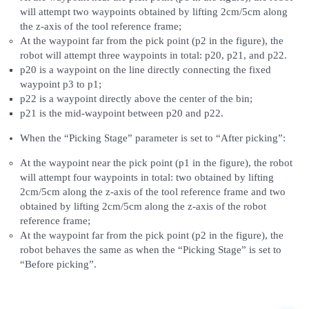
will attempt two waypoints obtained by lifting 2cm/5cm along
the z-axis of the tool reference frame;
At the waypoint far from the pick point (p2 in the figure), the
robot will attempt three waypoints in total: p20, p21, and p22.
p20 is a waypoint on the line directly connecting the fixed
waypoint p3 to p1;
p22 is a waypoint directly above the center of the bin;
p21 is the mid-waypoint between p20 and p22.
When the “Picking Stage” parameter is set to “After picking”:
At the waypoint near the pick point (p1 in the figure), the robot
will attempt four waypoints in total: two obtained by lifting
2cm/5cm along the z-axis of the tool reference frame and two
obtained by lifting 2cm/5cm along the z-axis of the robot
reference frame;
At the waypoint far from the pick point (p2 in the figure), the
robot behaves the same as when the “Picking Stage” is set to
“Before picking”.