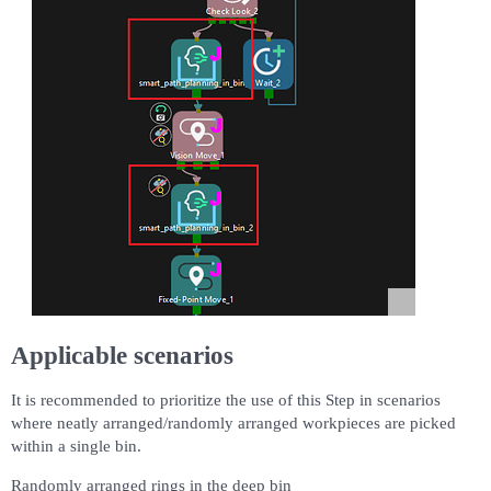
Applicable scenarios
It is recommended to prioritize the use of this Step in scenarios
where neatly arranged/randomly arranged workpieces are picked
within a single bin.
Randomly arranged rings in the deep bin