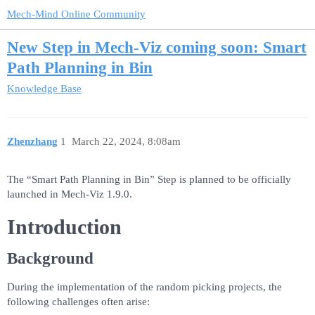
Mech-Mind Online Community
New Step in Mech-Viz coming soon: Smart
Path Planning in Bin
Knowledge Base
Zhenzhang
1
March 22, 2024, 8:08am
The “Smart Path Planning in Bin” Step is planned to be officially
launched in Mech-Viz 1.9.0.
Introduction
Background
During the implementation of the random picking projects, the
following challenges often arise: