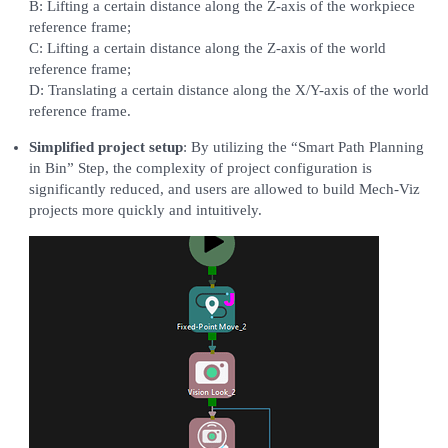
B: Lifting a certain distance along the Z-axis of the workpiece
reference frame;
C: Lifting a certain distance along the Z-axis of the world
reference frame;
D: Translating a certain distance along the X/Y-axis of the world
reference frame.
Simplified project setup
: By utilizing the “Smart Path Planning
in Bin” Step, the complexity of project configuration is
significantly reduced, and users are allowed to build Mech-Viz
projects more quickly and intuitively.