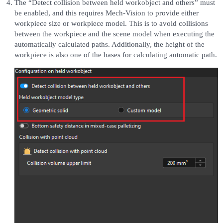
The “Detect collision between held workobject and others” must
be enabled, and this requires Mech-Vision to provide either
workpiece size or workpiece model. This is to avoid collisions
between the workpiece and the scene model when executing the
automatically calculated paths. Additionally, the height of the
workpiece is also one of the bases for calculating automatic path.