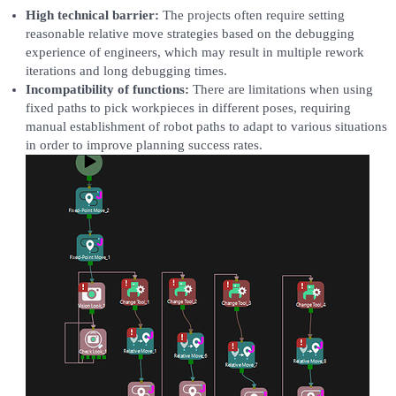
High technical barrier:
The projects often require setting
reasonable relative move strategies based on the debugging
experience of engineers, which may result in multiple rework
iterations and long debugging times.
Incompatibility of functions:
There are limitations when using
fixed paths to pick workpieces in different poses, requiring
manual establishment of robot paths to adapt to various situations
in order to improve planning success rates.