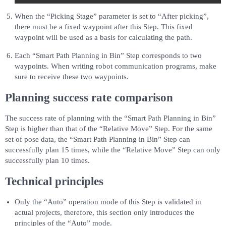
When the “Picking Stage” parameter is set to “After picking”,
there must be a fixed waypoint after this Step. This fixed
waypoint will be used as a basis for calculating the path.
Each “Smart Path Planning in Bin” Step corresponds to two
waypoints. When writing robot communication programs, make
sure to receive these two waypoints.
Planning success rate comparison
The success rate of planning with the “Smart Path Planning in Bin”
Step is higher than that of the “Relative Move” Step. For the same
set of pose data, the “Smart Path Planning in Bin” Step can
successfully plan 15 times, while the “Relative Move” Step can only
successfully plan 10 times.
Technical principles
Only the “Auto” operation mode of this Step is validated in
actual projects, therefore, this section only introduces the
principles of the “Auto” mode.