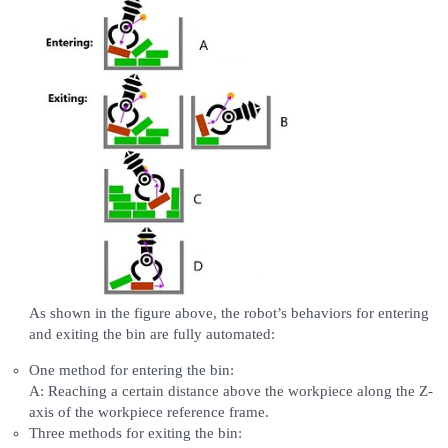
As shown in the figure above, the robot’s behaviors for entering
and exiting the bin are fully automated:
One method for entering the bin:
A: Reaching a certain distance above the workpiece along the Z-
axis of the workpiece reference frame.
Three methods for exiting the bin: