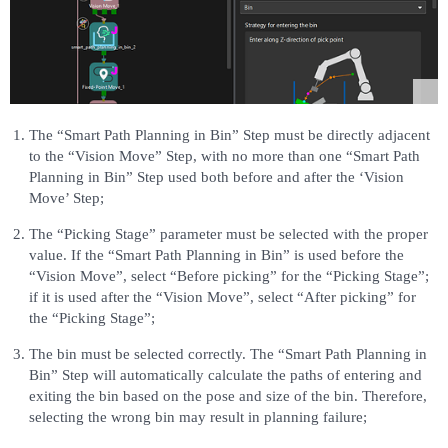
The “Smart Path Planning in Bin” Step must be directly adjacent
to the “Vision Move” Step, with no more than one “Smart Path
Planning in Bin” Step used both before and after the ‘Vision
Move’ Step;
The “Picking Stage” parameter must be selected with the proper
value. If the “Smart Path Planning in Bin” is used before the
“Vision Move”, select “Before picking” for the “Picking Stage”;
if it is used after the “Vision Move”, select “After picking” for
the “Picking Stage”;
The bin must be selected correctly. The “Smart Path Planning in
Bin” Step will automatically calculate the paths of entering and
exiting the bin based on the pose and size of the bin. Therefore,
selecting the wrong bin may result in planning failure;