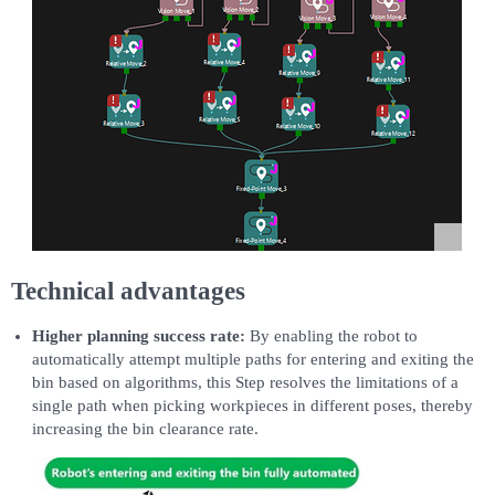
Technical advantages
Higher planning success rate:
By enabling the robot to
automatically attempt multiple paths for entering and exiting the
bin based on algorithms, this Step resolves the limitations of a
single path when picking workpieces in different poses, thereby
increasing the bin clearance rate.