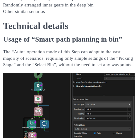
Randomly arranged inner gears in the deep bin
Other similar senarios
Technical details
Usage of “Smart path planning in bin”
The “Auto” operation mode of this Step can adapt to the vast
majority of scenarios, requiring only simple settings of the “Picking
Stage” and the “Select Bin”, without the need to set any waypoints.