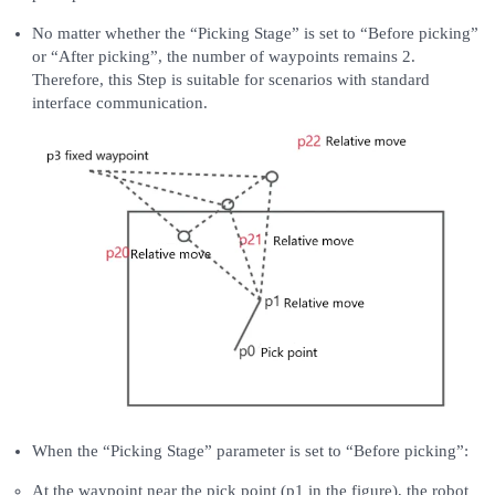
No matter whether the “Picking Stage” is set to “Before picking”
or “After picking”, the number of waypoints remains 2.
Therefore, this Step is suitable for scenarios with standard
interface communication.
When the “Picking Stage” parameter is set to “Before picking”:
At the waypoint near the pick point (p1 in the figure), the robot