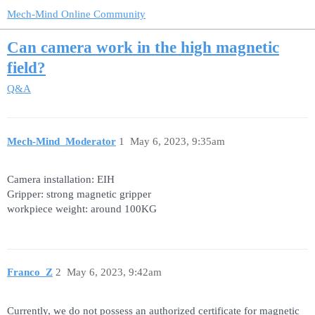
Mech-Mind Online Community
Can camera work in the high magnetic
field?
Q&A
Mech-Mind_Moderator
1
May 6, 2023, 9:35am
Camera installation: EIH
Gripper: strong magnetic gripper
workpiece weight: around 100KG
Franco_Z
2
May 6, 2023, 9:42am
Currently, we do not possess an authorized certificate for magnetic