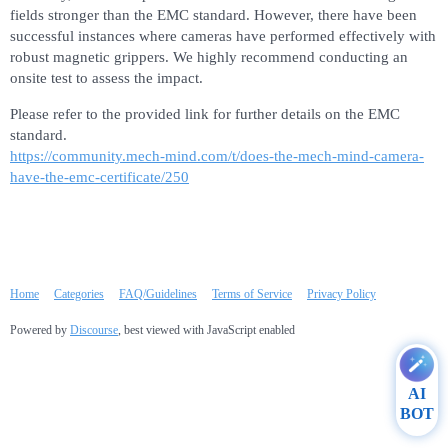
fields stronger than the EMC standard. However, there have been
successful instances where cameras have performed effectively with
robust magnetic grippers. We highly recommend conducting an
onsite test to assess the impact.
Please refer to the provided link for further details on the EMC
standard.
https://community.mech-mind.com/t/does-the-mech-mind-camera-
have-the-emc-certificate/250
Home
Categories
FAQ/Guidelines
Terms of Service
Privacy Policy
Powered by
Discourse
, best viewed with JavaScript enabled
AI
BOT