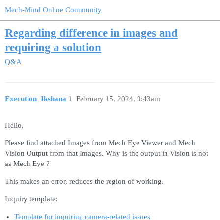
Mech-Mind Online Community
Regarding difference in images and
requiring a solution
Q&A
Execution_Ikshana
1
February 15, 2024, 9:43am
Hello,
Please find attached Images from Mech Eye Viewer and Mech
Vision Output from that Images. Why is the output in Vision is not
as Mech Eye ?
This makes an error, reduces the region of working.
Inquiry template:
Template for inquiring camera-related issues