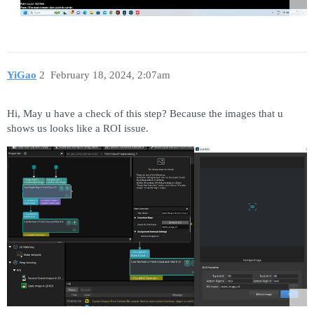
YiGao
2
February 18, 2024, 2:07am
Hi, May u have a check of this step? Because the images that u
shows us looks like a ROI issue.