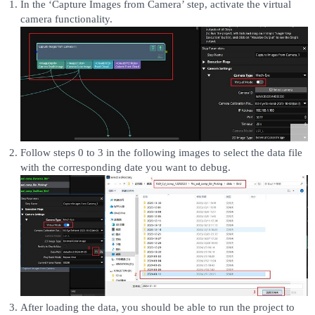
In the ‘Capture Images from Camera’ step, activate the virtual
camera functionality.
Follow steps 0 to 3 in the following images to select the data file
with the corresponding date you want to debug.
After loading the data, you should be able to run the project to