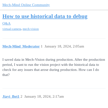
Mech-Mind Online Community
How to use historical data to debug
Q&A
,
virtual-camera
mech-vision
Mech-Mind_Moderator
1
January 18, 2024, 2:05am
I saved data in Mech-Vision during production. After the production
period, I want to run the vision project with the historical data to
check for any issues that arose during production. How can I do
that?
Jiayi_Bot1
2
January 18, 2024, 2:17am